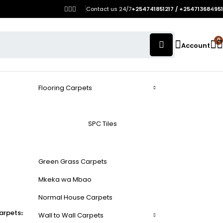
Contact us 24/7
+254741851217 / +254713684951
0
Account
Flooring Carpets
SPC Tiles
Green Grass Carpets
Mkeka wa Mbao
Normal House Carpets
arpets
Wall to Wall Carpets