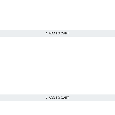
ADD TO CART
ADD TO CART