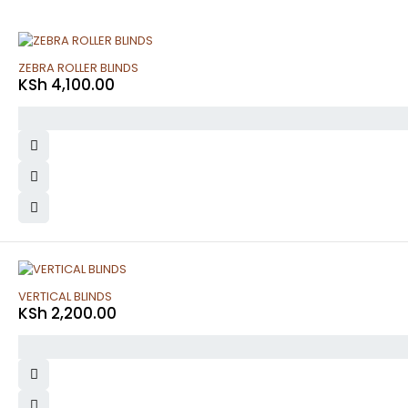
ZEBRA ROLLER BLINDS
KSh
4,100.00
VERTICAL BLINDS
KSh
2,200.00