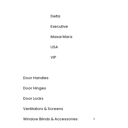
Delta
Executive
Masai Mara
USA
VIP
Door Handles
Door Hinges
Door Locks
Ventilators & Screens
Window Blinds & Accessories