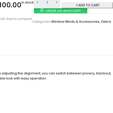
In stock
100.00
ADD TO CART
ORDER VIA WHATSAPP
ist
Add to compare
Categories:
Window Blinds & Accessories
,
Zebra
 By adjusting the alignment, you can switch between privacy, blackout,
ble look with easy operation.