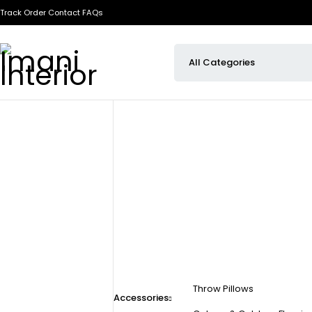
Track Order
Contact
FAQs
Throw Pillows
Accessories