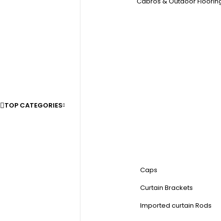
Cabros & Outdoor Floorin
TOP CATEGORIES
Caps
Curtain Brackets
Imported curtain Rods