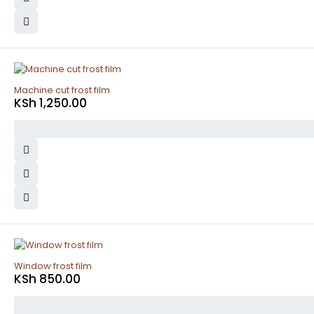
Machine cut frost film
KSh
1,250.00
Window frost film
KSh
850.00