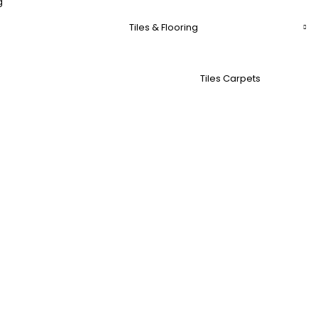
g
Tiles & Flooring
Tiles Carpets