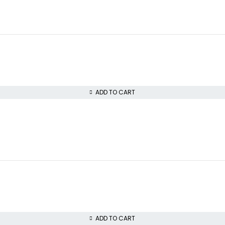
ADD TO CART
ADD TO CART