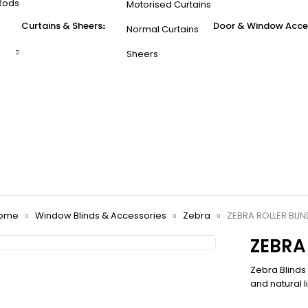
Rods
Motorised Curtains
Curtains & Sheers
Door & Window Acce
Normal Curtains
Sheers
ome
Window Blinds & Accessories
Zebra
ZEBRA ROLLER BLIN
ZEBRA
Zebra Blinds
and natural li