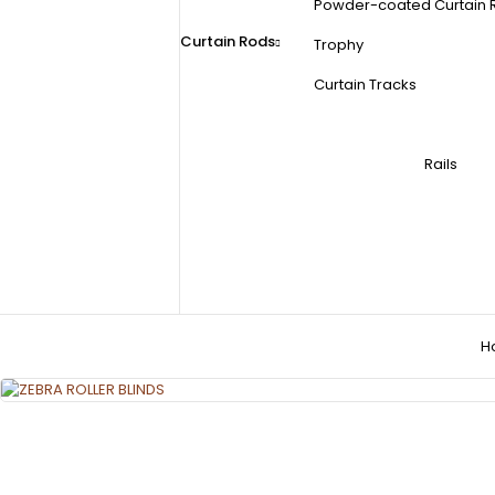
Powder-coated Curtain 
Curtain Rods
Trophy
Curtain Tracks
Rails
H