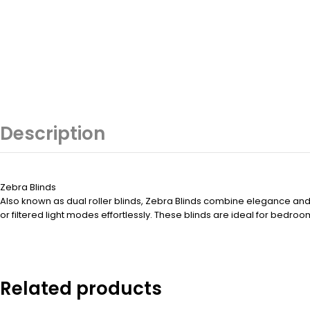
Description
Zebra Blinds
Also known as dual roller blinds, Zebra Blinds combine elegance and ve
or filtered light modes effortlessly. These blinds are ideal for bedr
Related products