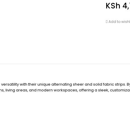
KSh
4,
Add to wishl
rsatility with their unique alternating sheer and solid fabric strips.
ooms, living areas, and modern workspaces, offering a sleek, customiza