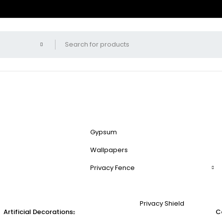
Gypsum
Wallpapers
Privacy Fence
Privacy Shield
Artificial Decorations
C