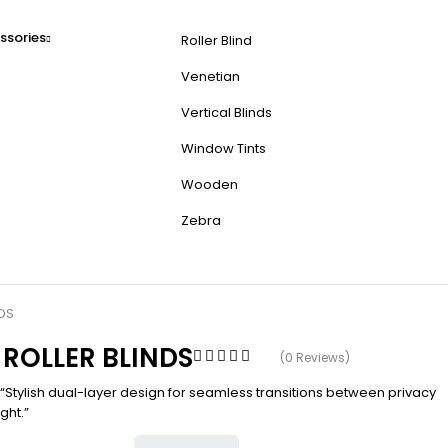
ssories
Roller Blind
Venetian
Vertical Blinds
Window Tints
Wooden
Zebra
DS
 ROLLER BLINDS
(0 Reviews)
 “Stylish dual-layer design for seamless transitions between privacy
ght.”