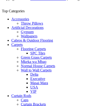
Top Categories
Accessories
Throw Pillows
Artificial Decorations
Gypsum
Wallpapers
Cabros & Outdoor Flooring
Carpets
Flooring Carpets
SPC Tiles
Green Grass Carpets
Mkeka wa Mbao
Normal House Carpets
Wall to Wall Carpets
Delta
Executive
Masai Mara
USA
VIP
Curtain Rods
Caps
Curtain Brackets