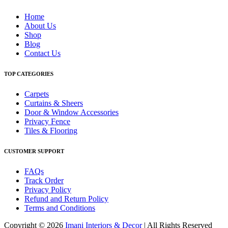
Home
About Us
Shop
Blog
Contact Us
TOP CATEGORIES
Carpets
Curtains & Sheers
Door & Window Accessories
Privacy Fence
Tiles & Flooring
CUSTOMER SUPPORT
FAQs
Track Order
Privacy Policy
Refund and Return Policy
Terms and Conditions
Copyright © 2026
Imani Interiors & Decor
| All Rights Reserved