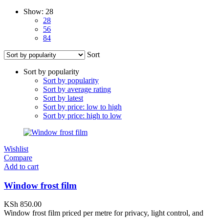
Show:
28
28
56
84
Sort
Sort by popularity
Sort by popularity
Sort by average rating
Sort by latest
Sort by price: low to high
Sort by price: high to low
Wishlist
Compare
Add to cart
Window frost film
KSh
850.00
Window frost film priced per metre for privacy, light control, and