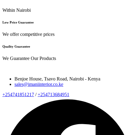
Within Nairobi
Low Price Guarantee
We offer competitive prices
Quality Guarantee
We Guarantee Our Products
Benjoe House, Tsavo Road, Nairobi - Kenya
sales@imaniinterior.co.ke
+254741851217
/
+254713684951