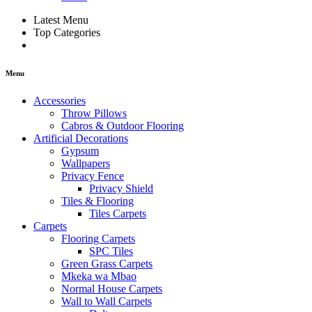
Latest Menu
Top Categories
Menu
Accessories
Throw Pillows
Cabros & Outdoor Flooring
Artificial Decorations
Gypsum
Wallpapers
Privacy Fence
Privacy Shield
Tiles & Flooring
Tiles Carpets
Carpets
Flooring Carpets
SPC Tiles
Green Grass Carpets
Mkeka wa Mbao
Normal House Carpets
Wall to Wall Carpets