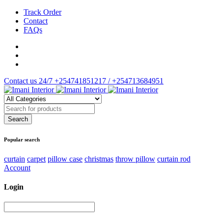
Track Order
Contact
FAQs
Contact us 24/7
+254741851217 / +254713684951
Popular search
curtain
carpet
pillow case
christmas
throw pillow
curtain rod
Account
Login