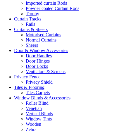
Imported curtain Rods
Powder-coated Curtain Rods
Trophy
Curtain Tracks
Rails
Curtains & Sheers
Motorised Curtains
Normal Curtains
Sheers
Door & Window Accessories
Door Handles
Door Hinges
Door Locks
Ventilators & Screens
Privacy Fence
Privacy Shield
Tiles & Flooring
Tiles Carpets
Window Blinds & Accessories
Roller Blind
Venetian
Vertical Blinds
Window Tints
Wooden
Zebra