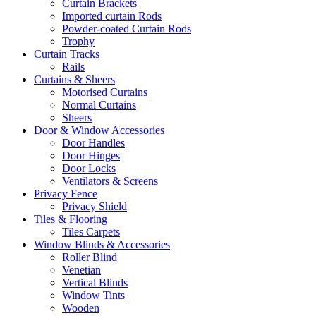
Curtain Brackets
Imported curtain Rods
Powder-coated Curtain Rods
Trophy
Curtain Tracks
Rails
Curtains & Sheers
Motorised Curtains
Normal Curtains
Sheers
Door & Window Accessories
Door Handles
Door Hinges
Door Locks
Ventilators & Screens
Privacy Fence
Privacy Shield
Tiles & Flooring
Tiles Carpets
Window Blinds & Accessories
Roller Blind
Venetian
Vertical Blinds
Window Tints
Wooden