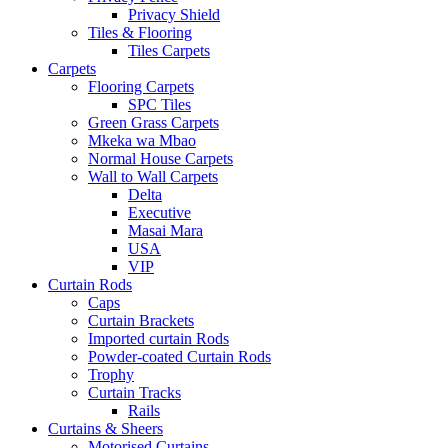
Privacy Shield
Tiles & Flooring
Tiles Carpets
Carpets
Flooring Carpets
SPC Tiles
Green Grass Carpets
Mkeka wa Mbao
Normal House Carpets
Wall to Wall Carpets
Delta
Executive
Masai Mara
USA
VIP
Curtain Rods
Caps
Curtain Brackets
Imported curtain Rods
Powder-coated Curtain Rods
Trophy
Curtain Tracks
Rails
Curtains & Sheers
Motorised Curtains