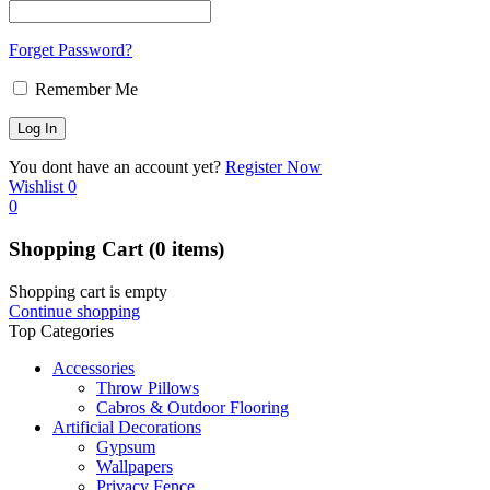
Forget Password?
Remember Me
You dont have an account yet?
Register Now
Wishlist
0
0
Shopping Cart
(0 items)
Shopping cart is empty
Continue shopping
Top Categories
Accessories
Throw Pillows
Cabros & Outdoor Flooring
Artificial Decorations
Gypsum
Wallpapers
Privacy Fence