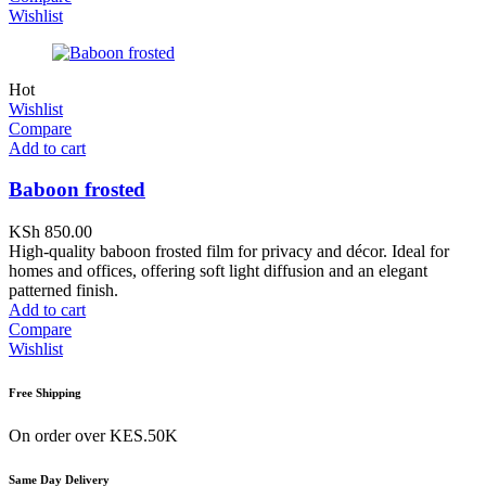
Wishlist
Hot
Wishlist
Compare
Add to cart
Baboon frosted
KSh
850.00
High-quality baboon frosted film for privacy and décor. Ideal for
homes and offices, offering soft light diffusion and an elegant
patterned finish.
Add to cart
Compare
Wishlist
Free Shipping
On order over KES.50K
Same Day Delivery