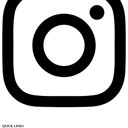
QUICK LINKS