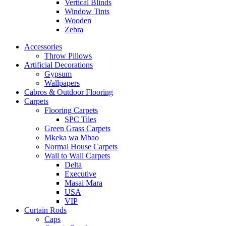
Vertical Blinds
Window Tints
Wooden
Zebra
Accessories
Throw Pillows
Artificial Decorations
Gypsum
Wallpapers
Cabros & Outdoor Flooring
Carpets
Flooring Carpets
SPC Tiles
Green Grass Carpets
Mkeka wa Mbao
Normal House Carpets
Wall to Wall Carpets
Delta
Executive
Masai Mara
USA
VIP
Curtain Rods
Caps