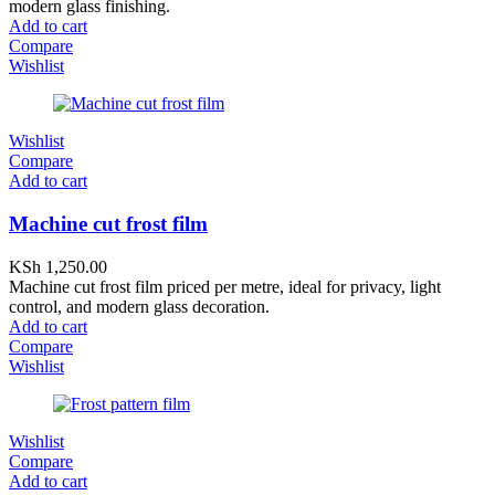
modern glass finishing.
Add to cart
Compare
Wishlist
Wishlist
Compare
Add to cart
Machine cut frost film
KSh
1,250.00
Machine cut frost film priced per metre, ideal for privacy, light
control, and modern glass decoration.
Add to cart
Compare
Wishlist
Wishlist
Compare
Add to cart