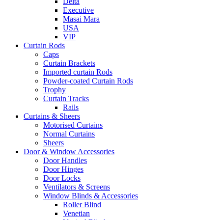
Delta
Executive
Masai Mara
USA
VIP
Curtain Rods
Caps
Curtain Brackets
Imported curtain Rods
Powder-coated Curtain Rods
Trophy
Curtain Tracks
Rails
Curtains & Sheers
Motorised Curtains
Normal Curtains
Sheers
Door & Window Accessories
Door Handles
Door Hinges
Door Locks
Ventilators & Screens
Window Blinds & Accessories
Roller Blind
Venetian