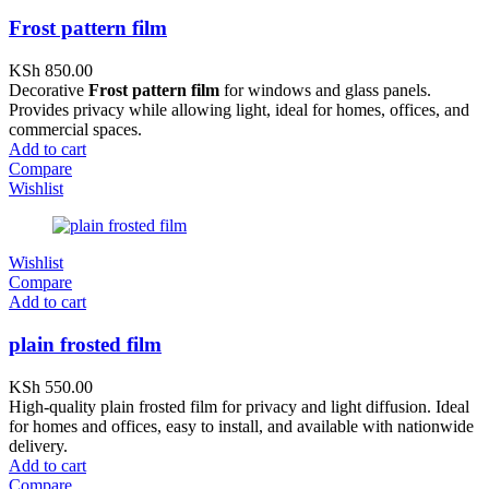
Frost pattern film
KSh
850.00
Decorative
Frost pattern film
for windows and glass panels.
Provides privacy while allowing light, ideal for homes, offices, and
commercial spaces.
Add to cart
Compare
Wishlist
Wishlist
Compare
Add to cart
plain frosted film
KSh
550.00
High-quality plain frosted film for privacy and light diffusion. Ideal
for homes and offices, easy to install, and available with nationwide
delivery.
Add to cart
Compare