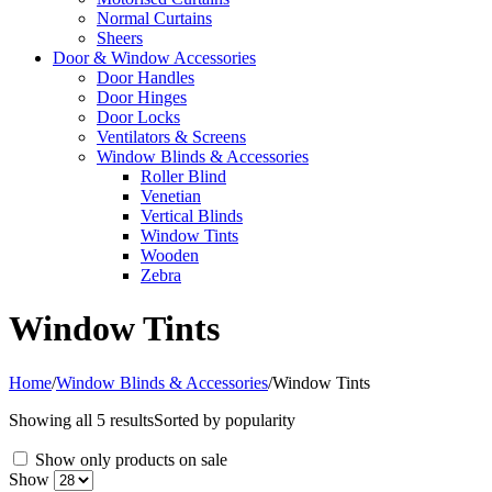
Normal Curtains
Sheers
Door & Window Accessories
Door Handles
Door Hinges
Door Locks
Ventilators & Screens
Window Blinds & Accessories
Roller Blind
Venetian
Vertical Blinds
Window Tints
Wooden
Zebra
Window Tints
Home
/
Window Blinds & Accessories
/
Window Tints
Showing all 5 results
Sorted by popularity
Show only products on sale
Show