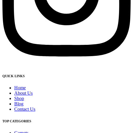
QUICK LINKS
Home
About Us
Shop
Blog
Contact Us
TOP CATEGORIES
Carpets