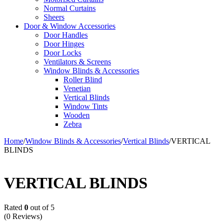
Normal Curtains
Sheers
Door & Window Accessories
Door Handles
Door Hinges
Door Locks
Ventilators & Screens
Window Blinds & Accessories
Roller Blind
Venetian
Vertical Blinds
Window Tints
Wooden
Zebra
Home
/
Window Blinds & Accessories
/
Vertical Blinds
/
VERTICAL
BLINDS
VERTICAL BLINDS
Rated
0
out of 5
(0 Reviews)