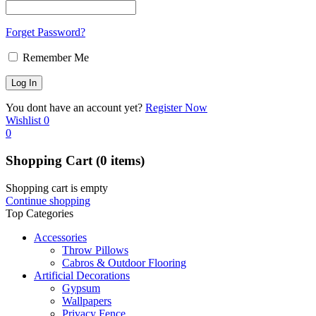
Forget Password?
Remember Me
You dont have an account yet?
Register Now
Wishlist
0
0
Shopping Cart
(0 items)
Shopping cart is empty
Continue shopping
Top Categories
Accessories
Throw Pillows
Cabros & Outdoor Flooring
Artificial Decorations
Gypsum
Wallpapers
Privacy Fence