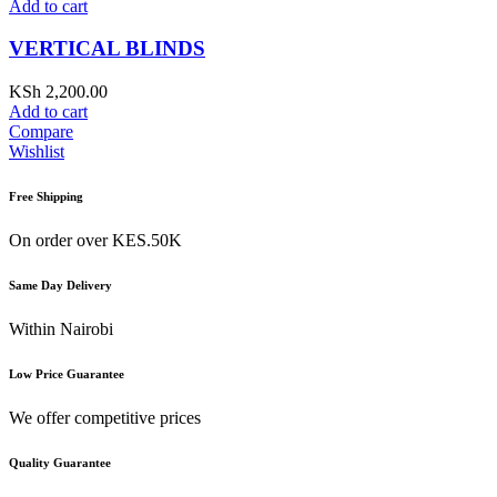
Add to cart
VERTICAL BLINDS
KSh
2,200.00
Add to cart
Compare
Wishlist
Free Shipping
On order over KES.50K
Same Day Delivery
Within Nairobi
Low Price Guarantee
We offer competitive prices
Quality Guarantee