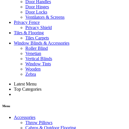
Door Handles
Door Hinges
Door Locks
Ventilators & Screens
Privacy Fence
Privacy Shield
Tiles & Flooring
Tiles Carpets
Window Blinds & Accessories
Roller Blind
Venetian
Vertical Blinds
Window Tints
Wooden
Zebra
Latest Menu
Top Categories
Menu
Accessories
Throw Pillows
Cabros & Outdoor Flooring