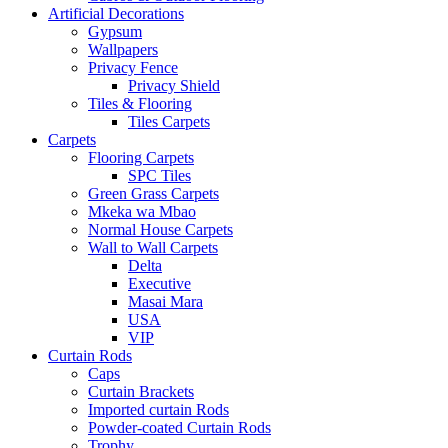
Artificial Decorations
Gypsum
Wallpapers
Privacy Fence
Privacy Shield
Tiles & Flooring
Tiles Carpets
Carpets
Flooring Carpets
SPC Tiles
Green Grass Carpets
Mkeka wa Mbao
Normal House Carpets
Wall to Wall Carpets
Delta
Executive
Masai Mara
USA
VIP
Curtain Rods
Caps
Curtain Brackets
Imported curtain Rods
Powder-coated Curtain Rods
Trophy