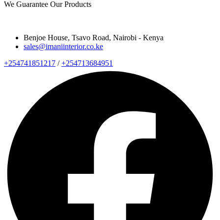
We Guarantee Our Products
Benjoe House, Tsavo Road, Nairobi - Kenya
sales@imaniinterior.co.ke
+254741851217
/
+254713684951