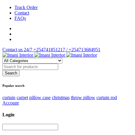
Track Order
Contact
FAQs
Contact us 24/7
+254741851217 / +254713684951
Popular search
curtain
carpet
pillow case
christmas
throw pillow
curtain rod
Account
Login