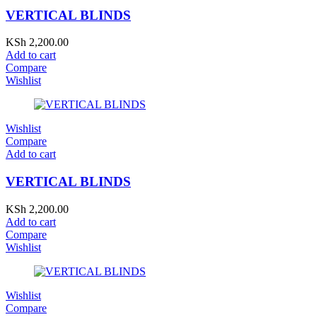
VERTICAL BLINDS
KSh
2,200.00
Add to cart
Compare
Wishlist
Wishlist
Compare
Add to cart
VERTICAL BLINDS
KSh
2,200.00
Add to cart
Compare
Wishlist
Wishlist
Compare