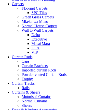
Carpets
Flooring Carpets
SPC Tiles
Green Grass Carpets
Mkeka wa Mbao
Normal House Carpets
Wall to Wall Carpets
Delta
Executive
Masai Mara
USA
VIP
Curtain Rods
Caps
Curtain Brackets
Imported curtain Rods
Powder-coated Curtain Rods
Trophy
Curtain Tracks
Rails
Curtains & Sheers
Motorised Curtains
Normal Curtains
Sheers
Door & Window Accessories