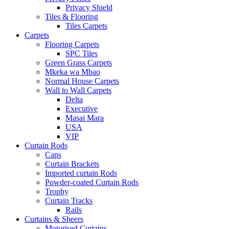
Privacy Shield
Tiles & Flooring
Tiles Carpets
Carpets
Flooring Carpets
SPC Tiles
Green Grass Carpets
Mkeka wa Mbao
Normal House Carpets
Wall to Wall Carpets
Delta
Executive
Masai Mara
USA
VIP
Curtain Rods
Caps
Curtain Brackets
Imported curtain Rods
Powder-coated Curtain Rods
Trophy
Curtain Tracks
Rails
Curtains & Sheers
Motorised Curtains