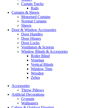
Curtain Tracks
Rails
Curtains & Sheers
Motorised Curtains
Normal Curtains
Sheers
Door & Window Accessories
Door Handles
Door Hinges
Door Locks
Ventilators & Screens
Window Blinds & Accessories
Roller Blind
Venetian
Vertical Blinds
Window Tints
Wooden
Zebra
Accessories
Throw Pillows
Artificial Decorations
Gypsum
Wallpapers
Cabros & Outdoor Flooring