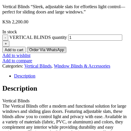
Vertical Blinds “Sleek, adjustable slats for effortless light control—
perfect for sliding doors and large windows.”
KSh
2,200.00
In stock
VERTICAL BLINDS quantity
Add to cart
Order Via WhatsApp
Add to wishlist
Add to compare
Categories:
Vertical Blinds
,
Window Blinds & Accessories
Description
Description
Vertical Blinds
The Vertical Blinds offer a modern and functional solution for large
windows and sliding glass doors. Featuring adjustable slats, these
blinds allow you to control light and privacy with ease. Available in
a variety of materials (fabric, PVC, or aluminum) and colors, they
complement any interior while providing durability and easy