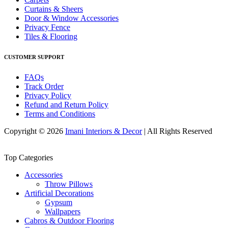
Curtains & Sheers
Door & Window Accessories
Privacy Fence
Tiles & Flooring
CUSTOMER SUPPORT
FAQs
Track Order
Privacy Policy
Refund and Return Policy
Terms and Conditions
Copyright © 2026
Imani Interiors & Decor
| All Rights Reserved
Top Categories
Accessories
Throw Pillows
Artificial Decorations
Gypsum
Wallpapers
Cabros & Outdoor Flooring