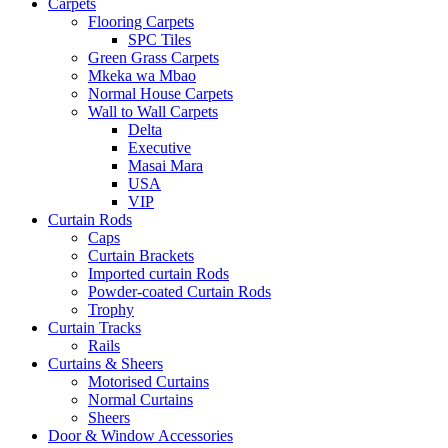
Carpets
Flooring Carpets
SPC Tiles
Green Grass Carpets
Mkeka wa Mbao
Normal House Carpets
Wall to Wall Carpets
Delta
Executive
Masai Mara
USA
VIP
Curtain Rods
Caps
Curtain Brackets
Imported curtain Rods
Powder-coated Curtain Rods
Trophy
Curtain Tracks
Rails
Curtains & Sheers
Motorised Curtains
Normal Curtains
Sheers
Door & Window Accessories