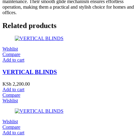
maintenance. Their smooth glide mechanism ensures effortless
operation, making them a practical and stylish choice for homes and
offices.
Related products
Wishlist
Compare
Add to cart
VERTICAL BLINDS
KSh
2,200.00
Add to cart
Compare
Wishlist
Wishlist
Compare
Add to cart