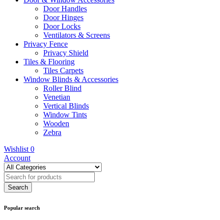
Door Handles
Door Hinges
Door Locks
Ventilators & Screens
Privacy Fence
Privacy Shield
Tiles & Flooring
Tiles Carpets
Window Blinds & Accessories
Roller Blind
Venetian
Vertical Blinds
Window Tints
Wooden
Zebra
Wishlist
0
Account
Popular search