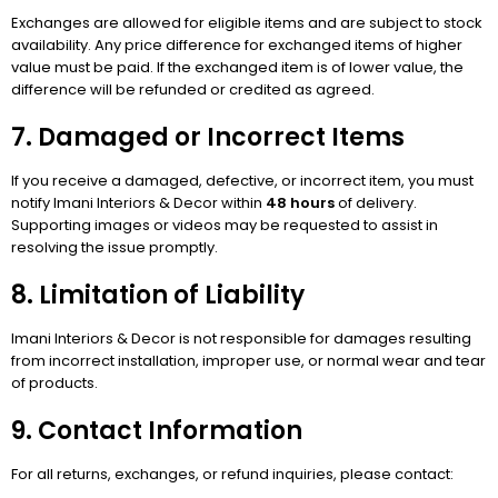
Exchanges are allowed for eligible items and are subject to stock
availability. Any price difference for exchanged items of higher
value must be paid. If the exchanged item is of lower value, the
difference will be refunded or credited as agreed.
7. Damaged or Incorrect Items
If you receive a damaged, defective, or incorrect item, you must
notify Imani Interiors & Decor within
48 hours
of delivery.
Supporting images or videos may be requested to assist in
resolving the issue promptly.
8. Limitation of Liability
Imani Interiors & Decor is not responsible for damages resulting
from incorrect installation, improper use, or normal wear and tear
of products.
9. Contact Information
For all returns, exchanges, or refund inquiries, please contact: