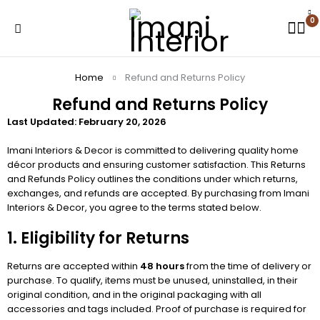
0
Home
Refund and Returns Policy
Refund and Returns Policy
Last Updated: February 20, 2026
Imani Interiors & Decor is committed to delivering quality home
décor products and ensuring customer satisfaction. This Returns
and Refunds Policy outlines the conditions under which returns,
exchanges, and refunds are accepted. By purchasing from Imani
Interiors & Decor, you agree to the terms stated below.
1. Eligibility for Returns
Returns are accepted within
48 hours
from the time of delivery or
purchase. To qualify, items must be unused, uninstalled, in their
original condition, and in the original packaging with all
accessories and tags included. Proof of purchase is required for