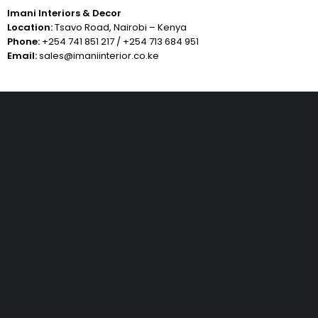
Imani Interiors & Decor
Location:
Tsavo Road, Nairobi – Kenya
Phone:
+254 741 851 217
/
+254 713 684 951
Email:
sales@imaniinterior.co.ke
Free Shipping
Same Day Delivery
On order over KES.50K
Within Nairobi
Low Price Guarantee
Quality Guarantee
We offer competitive prices
We Guarantee Our Products
Benjoe House, Tsavo Road, Nairobi - Kenya