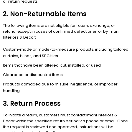
all return requests.
2. Non-Returnable Items
The following items are not eligible for return, exchange, or
refund, except in cases of confirmed defect or error by Imani
Interiors & Decor:
Custom-made or made-to-measure products, including tailored
curtains, blinds, and SPC tiles
Items that have been altered, cut, installed, or used
Clearance or discounted items
Products damaged due to misuse, negligence, or improper
handling
3. Return Process
To initiate a return, customers must contact Imani Interiors &
Decor within the specified return period via phone or email. Once
the request is reviewed and approved, instructions will be