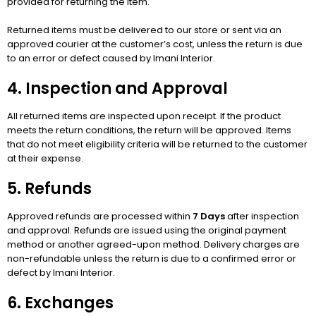
provided for returning the item.
Returned items must be delivered to our store or sent via an
approved courier at the customer’s cost, unless the return is due
to an error or defect caused by Imani Interior.
4. Inspection and Approval
All returned items are inspected upon receipt. If the product
meets the return conditions, the return will be approved. Items
that do not meet eligibility criteria will be returned to the customer
at their expense.
5. Refunds
Approved refunds are processed within
7 Days
after inspection
and approval. Refunds are issued using the original payment
method or another agreed-upon method. Delivery charges are
non-refundable unless the return is due to a confirmed error or
defect by Imani Interior.
6. Exchanges