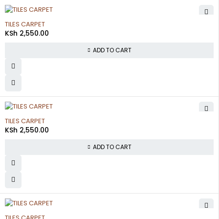
TILES CARPET
KSh
2,550.00
ADD TO CART
TILES CARPET
KSh
2,550.00
ADD TO CART
TILES CARPET