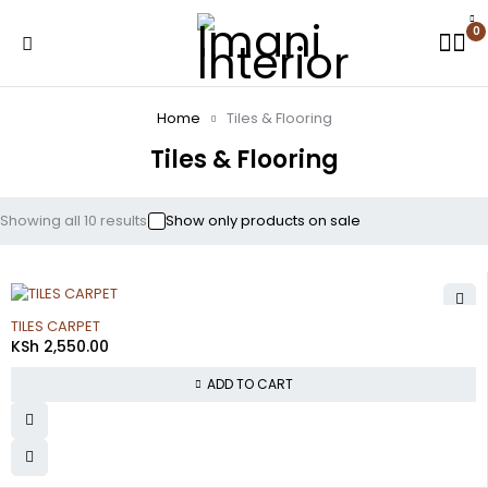
0
Home
Tiles & Flooring
Tiles & Flooring
Showing all 10 results
Show only products on sale
TILES CARPET
KSh
2,550.00
ADD TO CART