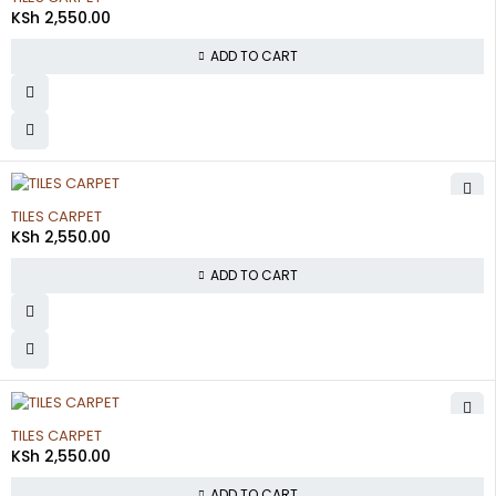
KSh
2,550.00
ADD TO CART
TILES CARPET
KSh
2,550.00
ADD TO CART
TILES CARPET
KSh
2,550.00
ADD TO CART