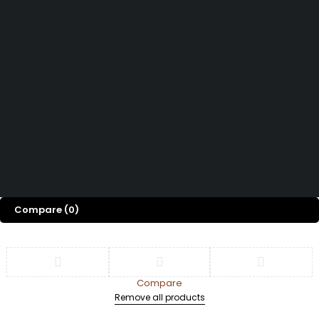
Track Order
Shop
Door & Window
Privacy Policy
Accessories
Blog
Refund and Return
Privacy Fence
Contact Us
Policy
Tiles & Flooring
Terms and
Conditions
Copyright © 2026
| All Rights Reserved
Imani Interiors & Decor
Compare
(0)
Compare
Remove all products