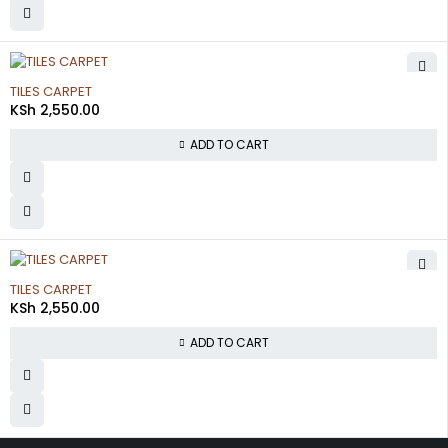
TILES CARPET
KSh
2,550.00
ADD TO CART
TILES CARPET
KSh
2,550.00
ADD TO CART