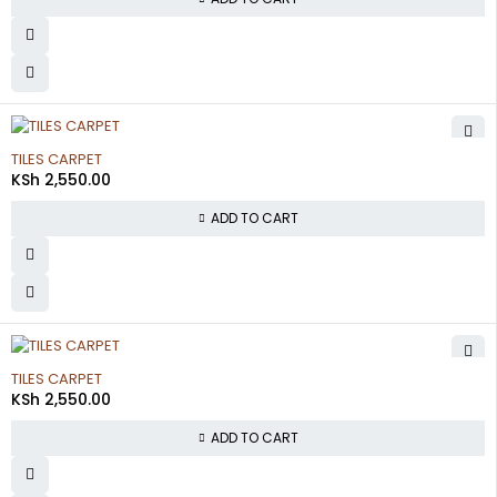
TILES CARPET
KSh
2,550.00
ADD TO CART
TILES CARPET
KSh
2,550.00
ADD TO CART