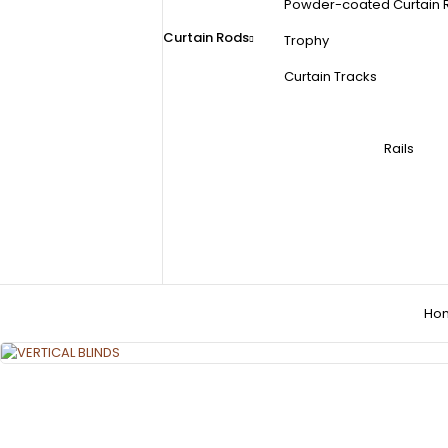
Powder-coated Curtain 
Curtain Rods
Trophy
Curtain Tracks
Rails
Ho