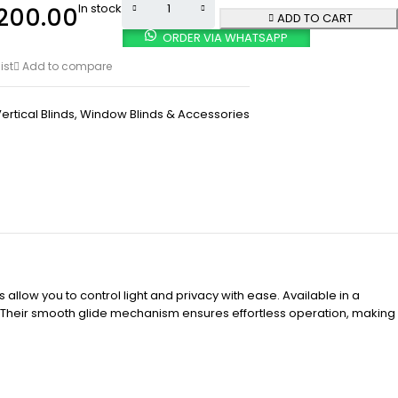
In stock
200.00
ADD TO CART
ORDER VIA WHATSAPP
ist
Add to compare
ertical Blinds
,
Window Blinds & Accessories
 allow you to control light and privacy with ease. Available in a
e. Their smooth glide mechanism ensures effortless operation, making