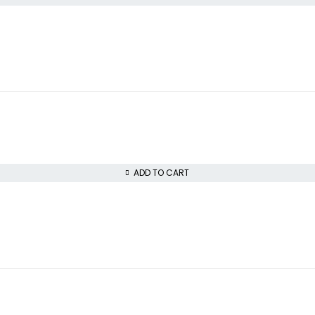
ADD TO CART