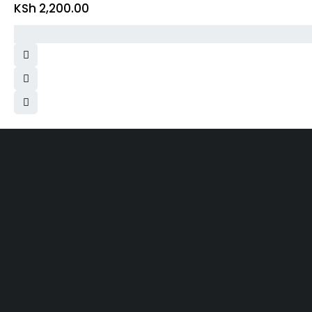
KSh
2,200.00
Same 
Free Shipping
Within N
On order over KES.50K