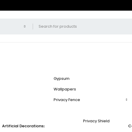
Gypsum
Wallpapers
Privacy Fence
Privacy Shield
Artificial Decorations
C