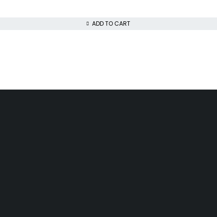
ADD TO CART
Day Delivery
Low Price Guarantee
airobi
We offer competitive prices