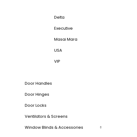
Delta
Executive
Masai Mara
USA
VIP
Door Handles
Door Hinges
Door Locks
Ventilators & Screens
Window Blinds & Accessories