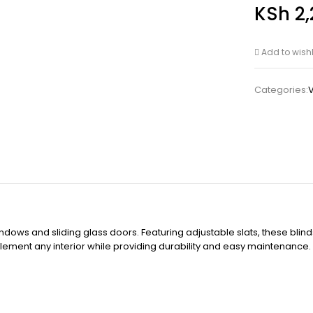
KSh
2,
Add to wishl
Categories:
V
ndows and sliding glass doors. Featuring adjustable slats, these blinds
mplement any interior while providing durability and easy maintenanc