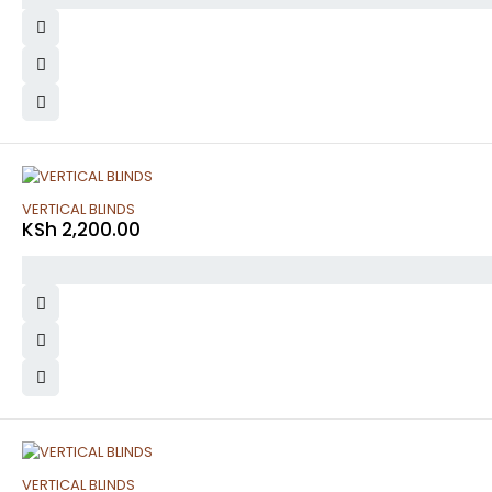
VERTICAL BLINDS
KSh
2,200.00
VERTICAL BLINDS