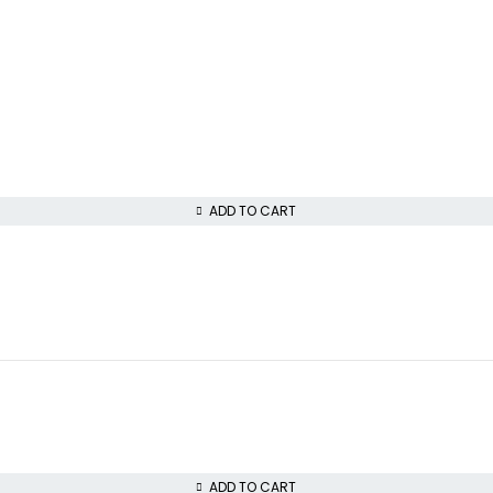
ADD TO CART
ADD TO CART