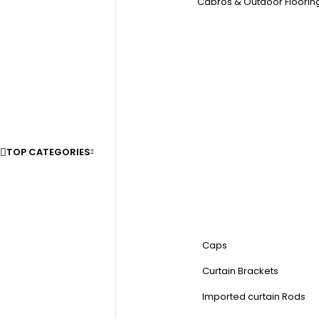
Cabros & Outdoor Floorin
TOP CATEGORIES
Caps
Curtain Brackets
Imported curtain Rods