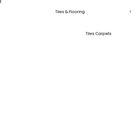
g
Tiles & Flooring
Tiles Carpets