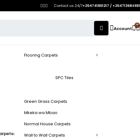
Contact us 24/7
+254741851217 / +254713684951
0
Account
Flooring Carpets
SPC Tiles
Green Grass Carpets
Mkeka wa Mbao
Normal House Carpets
arpets
Wall to Wall Carpets