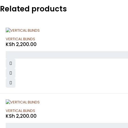
Related products
VERTICAL BLINDS
KSh
2,200.00
VERTICAL BLINDS
KSh
2,200.00