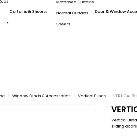
Rods
Motorised Curtains
Curtains & Sheers
Door & Window Acce
Normal Curtains
Sheers
me
Window Blinds & Accessories
Vertical Blinds
VERTICAL BL
VERTI
Vertical Blin
sliding door