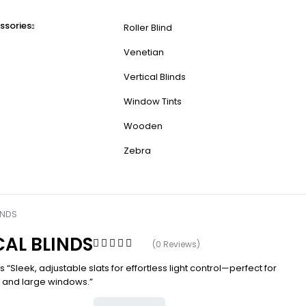
ssories
Roller Blind
Venetian
Vertical Blinds
Window Tints
Wooden
Zebra
INDS
CAL BLINDS
(0 Reviews)
ds “Sleek, adjustable slats for effortless light control—perfect for
s and large windows.”