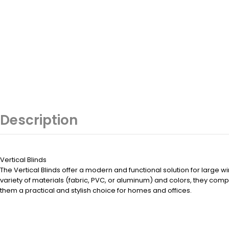
Description
Vertical Blinds
The Vertical Blinds offer a modern and functional solution for large wi
variety of materials (fabric, PVC, or aluminum) and colors, they co
them a practical and stylish choice for homes and offices.