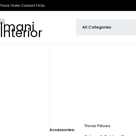
Track Order
Contact
FAQs
Throw Pillows
Accessories