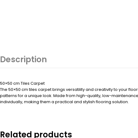
Description
50×50 cm Tiles Carpet
The 50×50 cm tiles carpet brings versatility and creativity to your fl
patterns for a unique look. Made from high-quality, low-maintenance m
individually, making them a practical and stylish flooring solution.
Related products