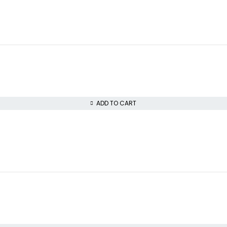
ADD TO CART