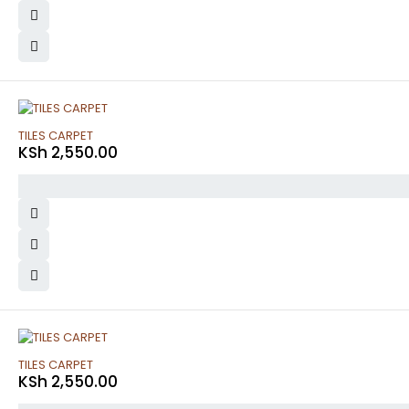
TILES CARPET
KSh
2,550.00
TILES CARPET
KSh
2,550.00