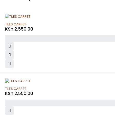
TILES CARPET
KSh
2,550.00
TILES CARPET
KSh
2,550.00