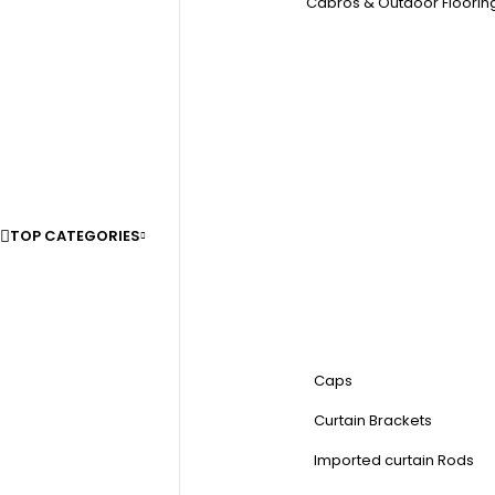
Cabros & Outdoor Floorin
TOP CATEGORIES
Caps
Curtain Brackets
Imported curtain Rods