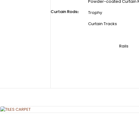
Powder-coated Curtain 
Curtain Rods
Trophy
Curtain Tracks
Rails