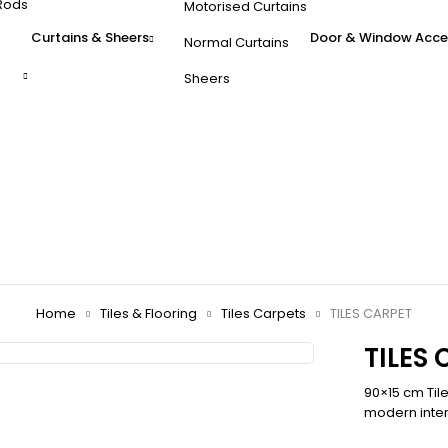
Rods
Motorised Curtains
Curtains & Sheers
Door & Window Acce
Normal Curtains
Sheers
Home
Tiles & Flooring
Tiles Carpets
TILES CARPET
TILES
90×15 cm Til
modern inter