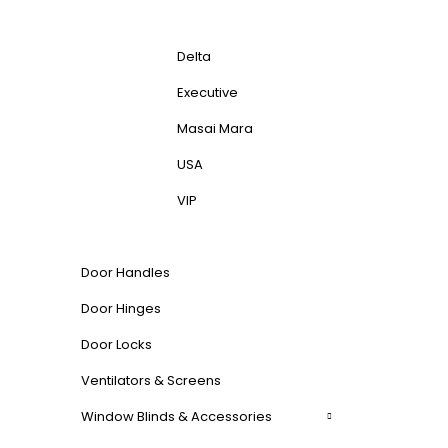
Delta
Executive
Masai Mara
USA
VIP
Door Handles
Door Hinges
Door Locks
Ventilators & Screens
Window Blinds & Accessories