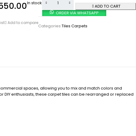
In stock
550.00
ADD TO CART
ORDER VIA WHATSAPP
ist
Add to compare
Categories:
Tiles Carpets
and commercial spaces, allowing you to mix and match colors and
for DIY enthusiasts, these carpet tiles can be rearranged or replaced