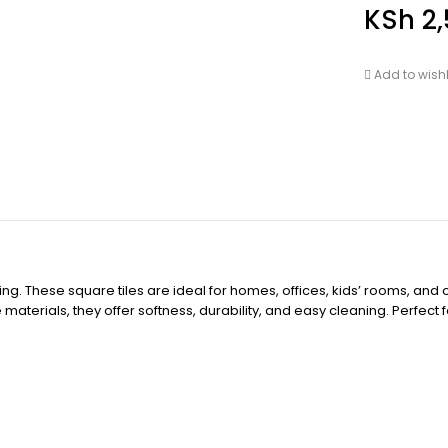
KSh
2,
Add to wishl
ooring. These square tiles are ideal for homes, offices, kids’ rooms, 
aterials, they offer softness, durability, and easy cleaning. Perfect 