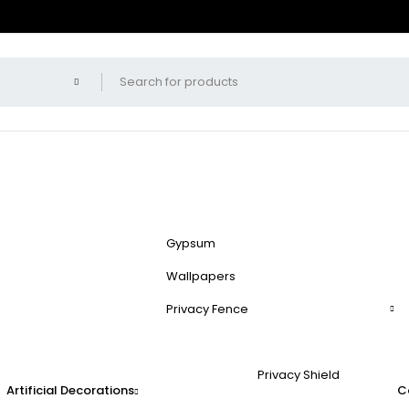
Gypsum
Wallpapers
Privacy Fence
Privacy Shield
Artificial Decorations
C