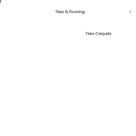
g
Tiles & Flooring
Tiles Carpets