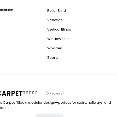
ssories
Roller Blind
Venetian
Vertical Blinds
Window Tints
Wooden
Zebra
 CARPET
(0 Reviews)
es Carpet “Sleek, modular design—perfect for stairs, hallways, and
iors.”