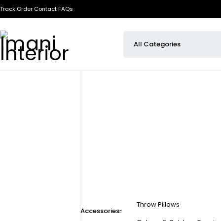
Track Order
Contact
FAQs
Throw Pillows
Accessories