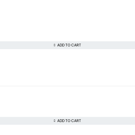
ADD TO CART
ADD TO CART