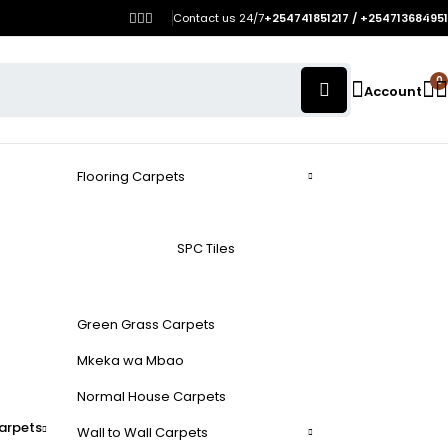
Contact us 24/7
+254741851217 / +254713684951
0
Account
Flooring Carpets
SPC Tiles
Green Grass Carpets
Mkeka wa Mbao
Normal House Carpets
arpets
Wall to Wall Carpets