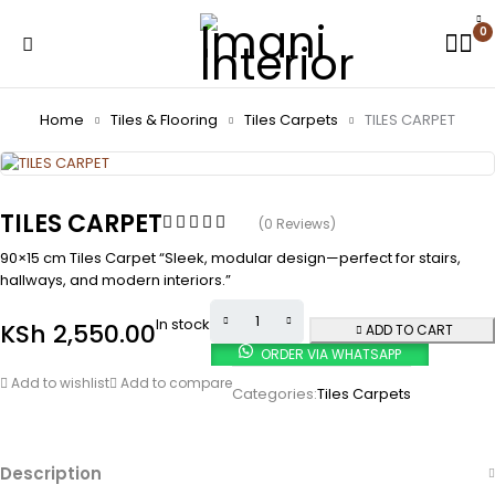
0
Home
Tiles & Flooring
Tiles Carpets
TILES CARPET
TILES CARPET
(0 Reviews)
90×15 cm Tiles Carpet “Sleek, modular design—perfect for stairs,
hallways, and modern interiors.”
In stock
KSh
2,550.00
ADD TO CART
ORDER VIA WHATSAPP
Add to wishlist
Add to compare
Categories:
Tiles Carpets
Description