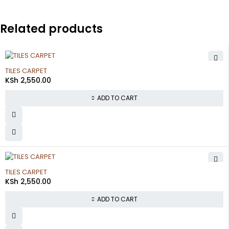
Related products
TILES CARPET
KSh
2,550.00
ADD TO CART
TILES CARPET
KSh
2,550.00
ADD TO CART