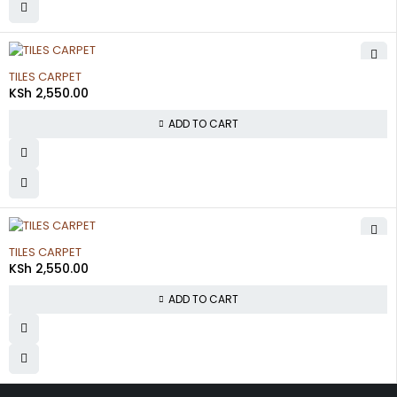
TILES CARPET
KSh
2,550.00
ADD TO CART
TILES CARPET
KSh
2,550.00
ADD TO CART