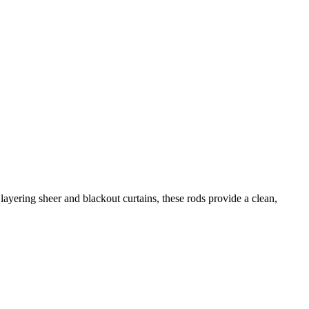
r layering sheer and blackout curtains, these rods provide a clean,