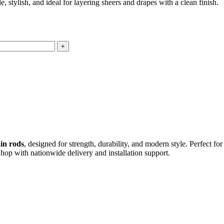
tylish, and ideal for layering sheers and drapes with a clean finish.
in rods
, designed for strength, durability, and modern style. Perfect fo
Shop with nationwide delivery and installation support.