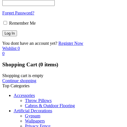
Forget Password?
Remember Me
You dont have an account yet?
Register Now
Wishlist
0
0
Shopping Cart
(0 items)
Shopping cart is empty
Continue shopping
Top Categories
Accessories
Throw Pillows
Cabros & Outdoor Flooring
Artificial Decorations
Gypsum
Wallpapers
Privacy Fence