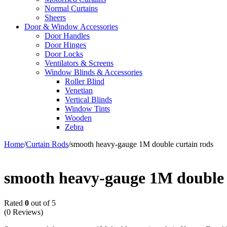
Normal Curtains
Sheers
Door & Window Accessories
Door Handles
Door Hinges
Door Locks
Ventilators & Screens
Window Blinds & Accessories
Roller Blind
Venetian
Vertical Blinds
Window Tints
Wooden
Zebra
Home
/
Curtain Rods
/
smooth heavy-gauge 1M double curtain rods
smooth heavy-gauge 1M double 
Rated
0
out of 5
(0 Reviews)