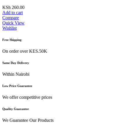
KSh
260.00
Add to cart
Compare
Quick View
Wishlist
Free Shipping
On order over KES.50K
Same Day Delivery
Within Nairobi
Low Price Guarantee
We offer competitive prices
Quality Guarantee
We Guarantee Our Products