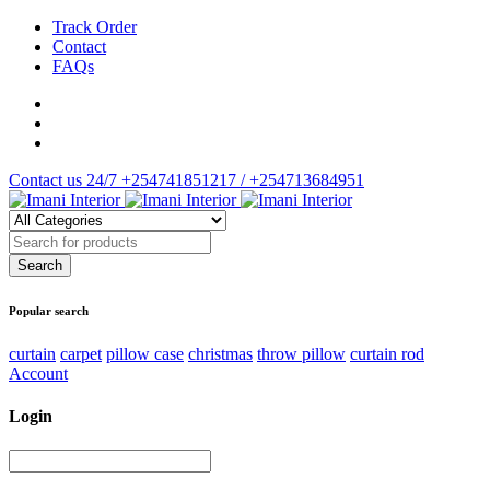
Track Order
Contact
FAQs
Contact us 24/7
+254741851217 / +254713684951
Popular search
curtain
carpet
pillow case
christmas
throw pillow
curtain rod
Account
Login