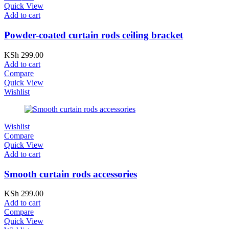
Quick View
Add to cart
Powder-coated curtain rods ceiling bracket
KSh
299.00
Add to cart
Compare
Quick View
Wishlist
Wishlist
Compare
Quick View
Add to cart
Smooth curtain rods accessories
KSh
299.00
Add to cart
Compare
Quick View