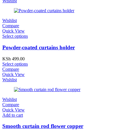
Wishlist
Wishlist
Compare
Quick View
Select options
Powder-coated curtains holder
KSh
499.00
Select options
Compare
Quick View
Wishlist
Wishlist
Compare
Quick View
Add to cart
Smooth curtain rod flower copper