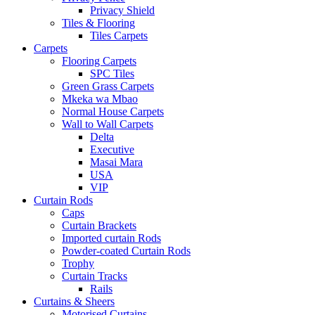
Privacy Shield
Tiles & Flooring
Tiles Carpets
Carpets
Flooring Carpets
SPC Tiles
Green Grass Carpets
Mkeka wa Mbao
Normal House Carpets
Wall to Wall Carpets
Delta
Executive
Masai Mara
USA
VIP
Curtain Rods
Caps
Curtain Brackets
Imported curtain Rods
Powder-coated Curtain Rods
Trophy
Curtain Tracks
Rails
Curtains & Sheers
Motorised Curtains