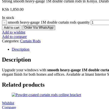
Strong smooth heavy-gauge 1M double curtain rods in Kenya. Durable, s
KSh
1,850.00
In stock
smooth heavy-gauge 1M double curtain rods quantity
Add to cart
Order Via WhatsApp
Add to wishlist
Add to compare
Categories:
Curtain Rods
Description
Description
Upgrade your windows with
smooth heavy-gauge 1M double curta
elegant finish for both homes and offices. Available at Imani Interior 
Related products
Wishlist
Compare