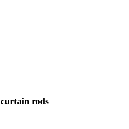
curtain rods