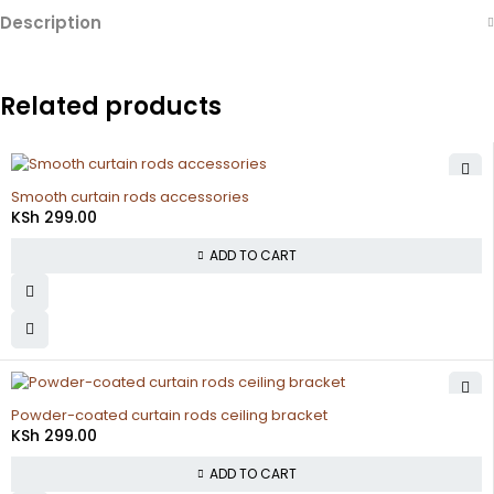
Description
Related products
Smooth curtain rods accessories
KSh
299.00
ADD TO CART
Powder-coated curtain rods ceiling bracket
KSh
299.00
ADD TO CART