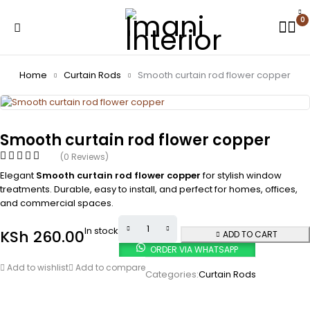
0
Home
Curtain Rods
Smooth curtain rod flower copper
Smooth curtain rod flower copper
(0 Reviews)
Elegant
Smooth curtain rod flower copper
for stylish window
treatments. Durable, easy to install, and perfect for homes, offices,
and commercial spaces.
In stock
KSh
260.00
ADD TO CART
ORDER VIA WHATSAPP
Add to wishlist
Add to compare
Categories:
Curtain Rods