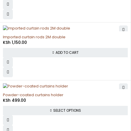
Imported curtain rods 2M double
KSh
1,150.00
ADD TO CART
Powder-coated curtains holder
KSh
499.00
SELECT OPTIONS