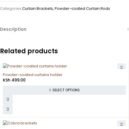
Categories:
Curtain Brackets
,
Powder-coated Curtain Rods
Description
Related products
Powder-coated curtains holder
KSh
499.00
SELECT OPTIONS