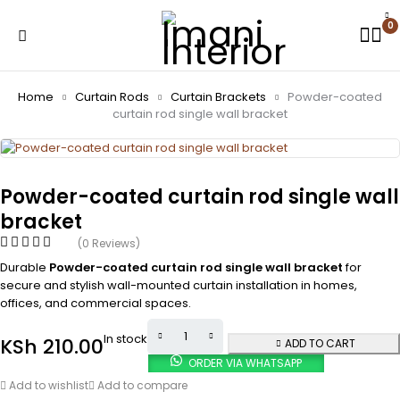
0
Home
Curtain Rods
Curtain Brackets
Powder-coated
curtain rod single wall bracket
Powder-coated curtain rod single wall
bracket
(0 Reviews)
Durable
Powder-coated curtain rod single wall bracket
for
secure and stylish wall-mounted curtain installation in homes,
offices, and commercial spaces.
In stock
KSh
210.00
ADD TO CART
ORDER VIA WHATSAPP
Add to wishlist
Add to compare