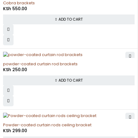
Cobra brackets
KSh
550.00
ADD TO CART
powder-coated curtain rod brackets
KSh
250.00
ADD TO CART
Powder-coated curtain rods ceiling bracket
KSh
299.00