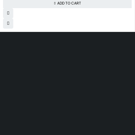
ADD TO CART
Free Shipping
Same Day Delivery
On order over KES.50K
Within Nairobi
Low Price Guarantee
Quality Guarantee
We offer competitive prices
We Guarantee Our Products