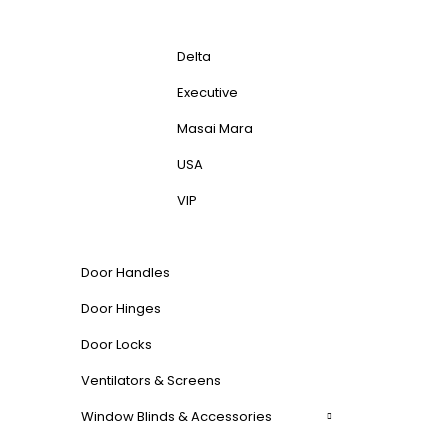
Delta
Executive
Masai Mara
USA
VIP
Door Handles
Door Hinges
Door Locks
Ventilators & Screens
Window Blinds & Accessories