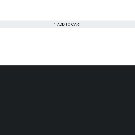
ADD TO CART
Day Delivery
Low Price Guarantee
airobi
We offer competitive prices