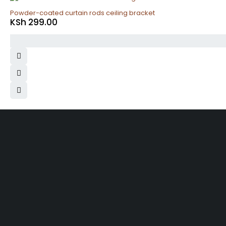
Powder-coated curtain rods ceiling bracket
KSh
299.00
Same 
Free Shipping
Within N
On order over KES.50K