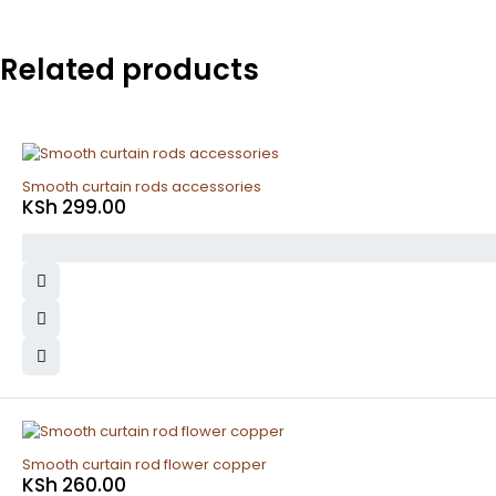
Related products
Smooth curtain rods accessories
KSh
299.00
Smooth curtain rod flower copper
KSh
260.00