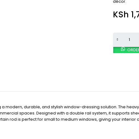
décor.
KSh
1,
ORDE
ng a modern, durable, and stylish window-dressing solution. The heav
mmercial spaces. Designed with a double rail system, it supports sheer 
curtain rod is perfect for small to medium windows, giving your interi