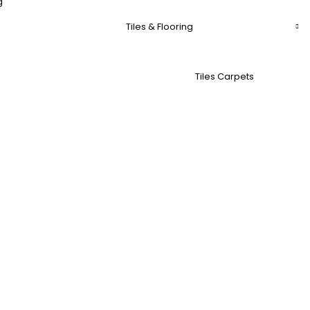
g
Tiles & Flooring
Tiles Carpets