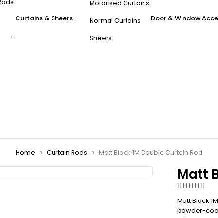
Rods
Motorised Curtains
Curtains & Sheers
Door & Window Acce
Normal Curtains
Sheers
Home
Curtain Rods
Matt Black 1M Double Curtain Rod
Matt 
Matt Black 1
powder-coate