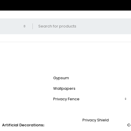
Gypsum
Wallpapers
Privacy Fence
Privacy Shield
Artificial Decorations
C