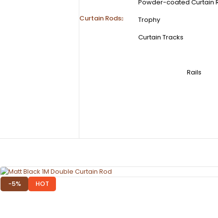
Powder-coated Curtain 
Curtain Rods
Trophy
Curtain Tracks
Rails
-5%
HOT