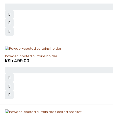
Powder-coated curtains holder
KSh
499.00