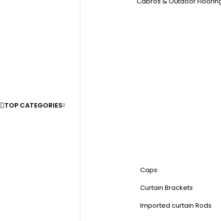
Cabros & Outdoor Floorin
TOP CATEGORIES
Caps
Curtain Brackets
Imported curtain Rods