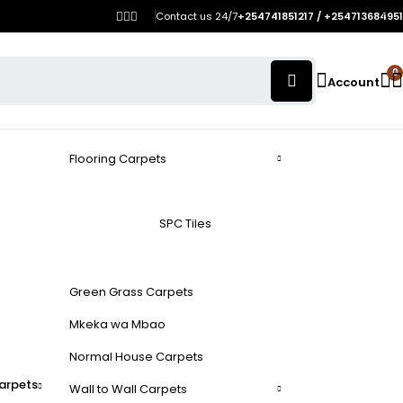
Contact us 24/7
+254741851217 / +254713684951
0
Account
Flooring Carpets
SPC Tiles
Green Grass Carpets
Mkeka wa Mbao
Normal House Carpets
arpets
Wall to Wall Carpets