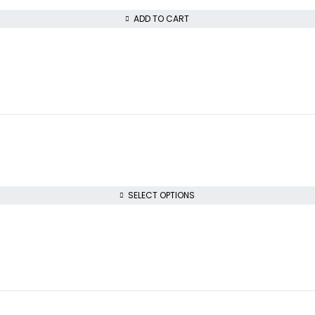
ADD TO CART
SELECT OPTIONS