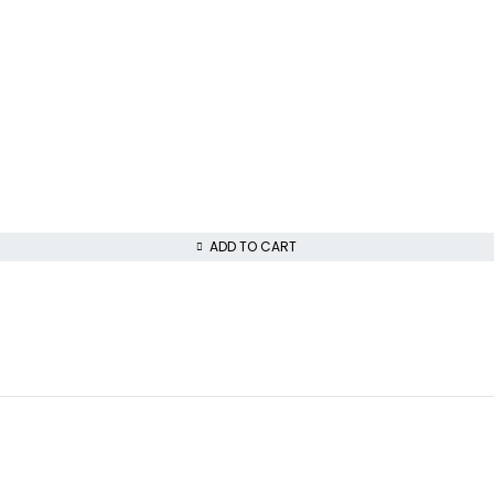
ADD TO CART