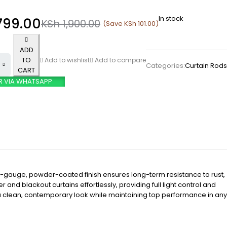
In stock
799.00
KSh
1,900.00
(Save
KSh
101.00
)
ADD
TO
Add to wishlist
Add to compare
Categories:
Curtain Rods
CART
R VIA WHATSAPP
y-gauge, powder-coated finish ensures long-term resistance to rust,
and blackout curtains effortlessly, providing full light control and
or a clean, contemporary look while maintaining top performance in any