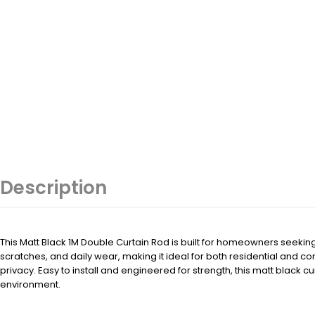
Description
This Matt Black 1M Double Curtain Rod is built for homeowners seeki
scratches, and daily wear, making it ideal for both residential and co
privacy. Easy to install and engineered for strength, this matt black 
environment.