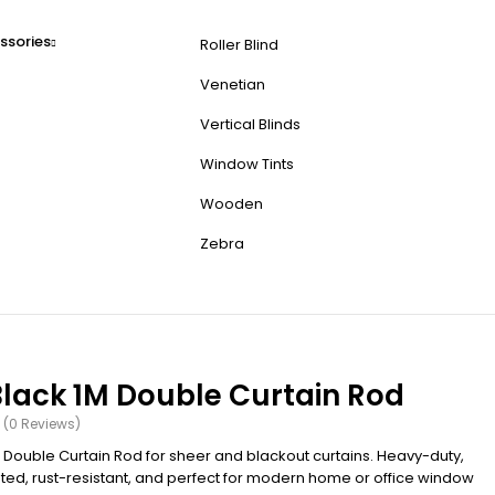
ssories
Roller Blind
Venetian
Vertical Blinds
Window Tints
Wooden
Zebra
Black 1M Double Curtain Rod
(0 Reviews)
M Double Curtain Rod for sheer and blackout curtains. Heavy-duty,
d, rust-resistant, and perfect for modern home or office window