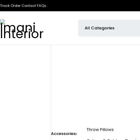
Track Order
Contact
FAQs
Throw Pillows
Accessories