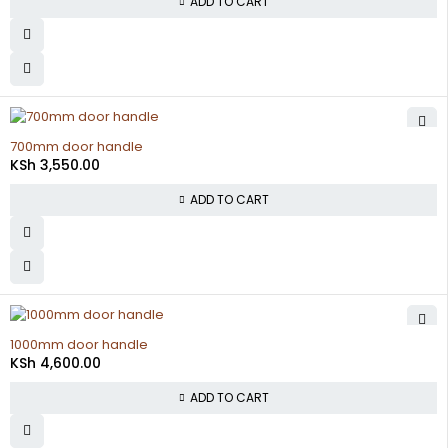
ADD TO CART
700mm door handle
KSh
3,550.00
ADD TO CART
1000mm door handle
KSh
4,600.00
ADD TO CART