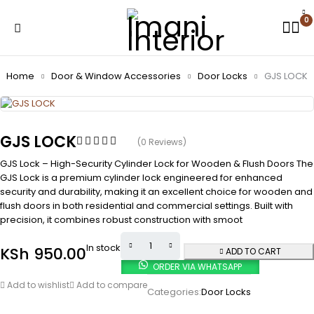
0
Home
Door & Window Accessories
Door Locks
GJS LOCK
GJS LOCK
(0 Reviews)
GJS Lock – High-Security Cylinder Lock for Wooden & Flush Doors The
GJS Lock is a premium cylinder lock engineered for enhanced
security and durability, making it an excellent choice for wooden and
flush doors in both residential and commercial settings. Built with
precision, it combines robust construction with smoot
In stock
KSh
950.00
ADD TO CART
ORDER VIA WHATSAPP
Add to wishlist
Add to compare
Categories:
Door Locks