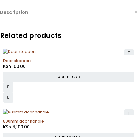
Description
Related products
Door stoppers
KSh
150.00
ADD TO CART
800mm door handle
KSh
4,100.00