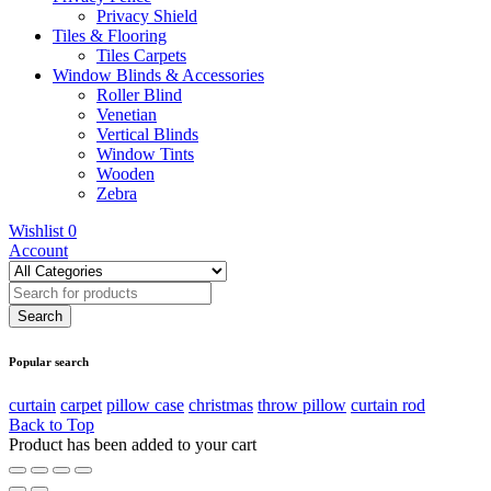
Privacy Shield
Tiles & Flooring
Tiles Carpets
Window Blinds & Accessories
Roller Blind
Venetian
Vertical Blinds
Window Tints
Wooden
Zebra
Wishlist
0
Account
Popular search
curtain
carpet
pillow case
christmas
throw pillow
curtain rod
Back to Top
Product has been added to your cart