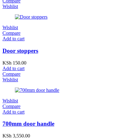
Compare
Wishlist
Wishlist
Compare
Add to cart
Door stoppers
KSh
150.00
Add to cart
Compare
Wishlist
Wishlist
Compare
Add to cart
700mm door handle
KSh
3,550.00