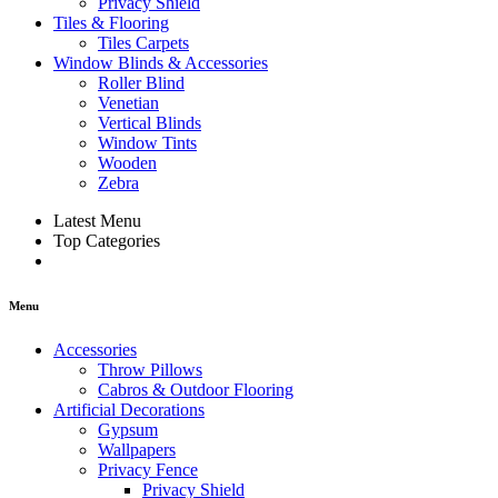
Privacy Shield
Tiles & Flooring
Tiles Carpets
Window Blinds & Accessories
Roller Blind
Venetian
Vertical Blinds
Window Tints
Wooden
Zebra
Latest Menu
Top Categories
Menu
Accessories
Throw Pillows
Cabros & Outdoor Flooring
Artificial Decorations
Gypsum
Wallpapers
Privacy Fence
Privacy Shield