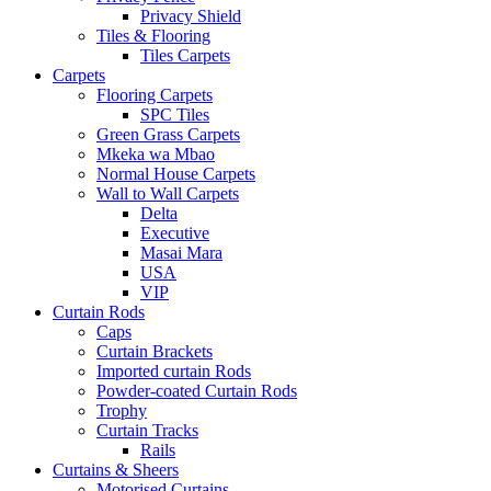
Privacy Shield
Tiles & Flooring
Tiles Carpets
Carpets
Flooring Carpets
SPC Tiles
Green Grass Carpets
Mkeka wa Mbao
Normal House Carpets
Wall to Wall Carpets
Delta
Executive
Masai Mara
USA
VIP
Curtain Rods
Caps
Curtain Brackets
Imported curtain Rods
Powder-coated Curtain Rods
Trophy
Curtain Tracks
Rails
Curtains & Sheers
Motorised Curtains