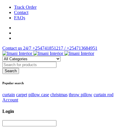
Track Order
Contact
FAQs
Contact us 24/7
+254741851217 / +254713684951
Popular search
curtain
carpet
pillow case
christmas
throw pillow
curtain rod
Account
Login