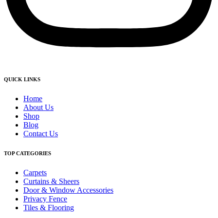
QUICK LINKS
Home
About Us
Shop
Blog
Contact Us
TOP CATEGORIES
Carpets
Curtains & Sheers
Door & Window Accessories
Privacy Fence
Tiles & Flooring