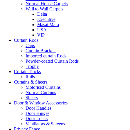
Normal House Carpets
Wall to Wall Carpets
Delta
Executive
Masai Mara
USA
VIP
Curtain Rods
Caps
Curtain Brackets
Imported curtain Rods
Powder-coated Curtain Rods
Trophy
Curtain Tracks
Rails
Curtains & Sheers
Motorised Curtains
Normal Curtains
Sheers
Door & Window Accessories
Door Handles
Door Hinges
Door Locks
Ventilators & Screens
Privacy Fence