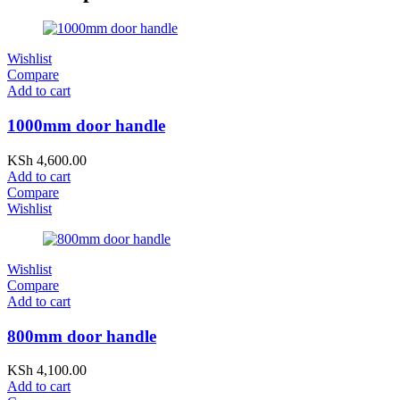
Wishlist
Compare
Add to cart
1000mm door handle
KSh
4,600.00
Add to cart
Compare
Wishlist
Wishlist
Compare
Add to cart
800mm door handle
KSh
4,100.00
Add to cart