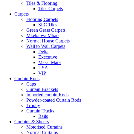
Tiles & Flooring
Tiles Carpets
Carpets
Flooring Carpets
SPC Tiles
Green Grass Carpets
Mkeka wa Mbao
Normal House Carpets
Wall to Wall Carpets
Delta
Executive
Masai Mara
USA
VIP
Curtain Rods
Caps
Curtain Brackets
Imported curtain Rods
Powder-coated Curtain Rods
Trophy
Curtain Tracks
Rails
Curtains & Sheers
Motorised Curtains
Normal Curtains