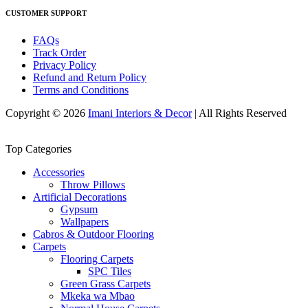
CUSTOMER SUPPORT
FAQs
Track Order
Privacy Policy
Refund and Return Policy
Terms and Conditions
Copyright © 2026
Imani Interiors & Decor
| All Rights Reserved
Top Categories
Accessories
Throw Pillows
Artificial Decorations
Gypsum
Wallpapers
Cabros & Outdoor Flooring
Carpets
Flooring Carpets
SPC Tiles
Green Grass Carpets
Mkeka wa Mbao