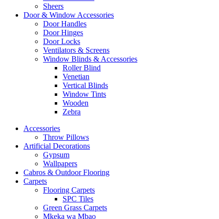
Sheers
Door & Window Accessories
Door Handles
Door Hinges
Door Locks
Ventilators & Screens
Window Blinds & Accessories
Roller Blind
Venetian
Vertical Blinds
Window Tints
Wooden
Zebra
Accessories
Throw Pillows
Artificial Decorations
Gypsum
Wallpapers
Cabros & Outdoor Flooring
Carpets
Flooring Carpets
SPC Tiles
Green Grass Carpets
Mkeka wa Mbao