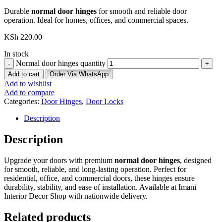
Durable
normal door hinges
for smooth and reliable door
operation. Ideal for homes, offices, and commercial spaces.
KSh
220.00
In stock
Normal door hinges quantity
Add to cart
Order Via WhatsApp
Add to wishlist
Add to compare
Categories:
Door Hinges
,
Door Locks
Description
Description
Upgrade your doors with premium
normal door hinges
, designed
for smooth, reliable, and long-lasting operation. Perfect for
residential, office, and commercial doors, these hinges ensure
durability, stability, and ease of installation. Available at Imani
Interior Decor Shop with nationwide delivery.
Related products