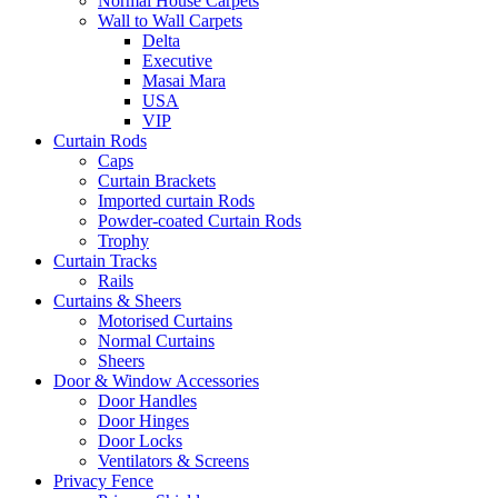
Normal House Carpets
Wall to Wall Carpets
Delta
Executive
Masai Mara
USA
VIP
Curtain Rods
Caps
Curtain Brackets
Imported curtain Rods
Powder-coated Curtain Rods
Trophy
Curtain Tracks
Rails
Curtains & Sheers
Motorised Curtains
Normal Curtains
Sheers
Door & Window Accessories
Door Handles
Door Hinges
Door Locks
Ventilators & Screens
Privacy Fence