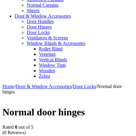
Normal Curtains
Sheers
Door & Window Accessories
Door Handles
Door Hinges
Door Locks
Ventilators & Screens
Window Blinds & Accessories
Roller Blind
Venetian
Vertical Blinds
Window Tints
Wooden
Zebra
Home
/
Door & Window Accessories
/
Door Locks
/
Normal door
hinges
Normal door hinges
Rated
0
out of 5
(0 Reviews)