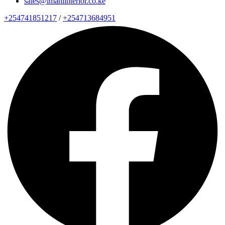
sales@imaniinterior.co.ke
+254741851217
/
+254713684951