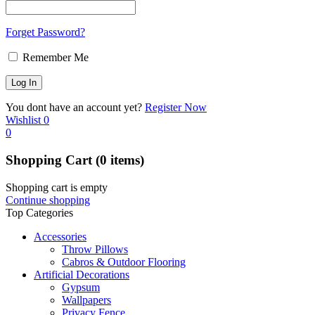
Forget Password?
Remember Me
You dont have an account yet?
Register Now
Wishlist
0
0
Shopping Cart
(0 items)
Shopping cart is empty
Continue shopping
Top Categories
Accessories
Throw Pillows
Cabros & Outdoor Flooring
Artificial Decorations
Gypsum
Wallpapers
Privacy Fence