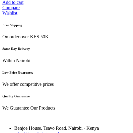
Add to cart
Compare
Wishlist
Free Shipping
On order over KES.50K
Same Day Delivery
Within Nairobi
Low Price Guarantee
We offer competitive prices
Quality Guarantee
We Guarantee Our Products
Benjoe House, Tsavo Road, Nairobi - Kenya