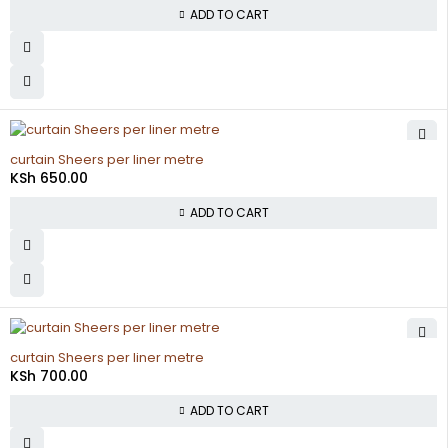
ADD TO CART
curtain Sheers per liner metre
KSh
650.00
ADD TO CART
curtain Sheers per liner metre
KSh
700.00
ADD TO CART