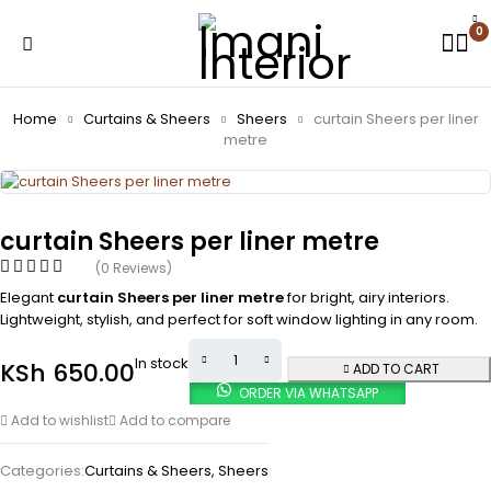
0
Home
Curtains & Sheers
Sheers
curtain Sheers per liner
metre
curtain Sheers per liner metre
(0 Reviews)
Elegant
curtain Sheers per liner metre
for bright, airy interiors.
Lightweight, stylish, and perfect for soft window lighting in any room.
In stock
KSh
650.00
ADD TO CART
ORDER VIA WHATSAPP
Add to wishlist
Add to compare
Categories:
Curtains & Sheers
,
Sheers