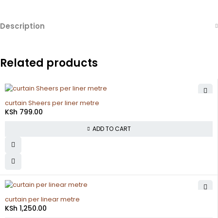
Description
Related products
curtain Sheers per liner metre
KSh
799.00
ADD TO CART
curtain per linear metre
KSh
1,250.00