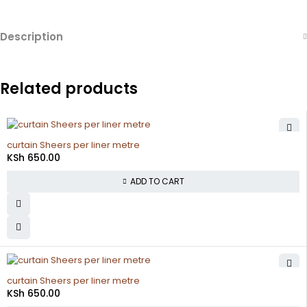
Description
Related products
curtain Sheers per liner metre
KSh
650.00
ADD TO CART
curtain Sheers per liner metre
KSh
650.00