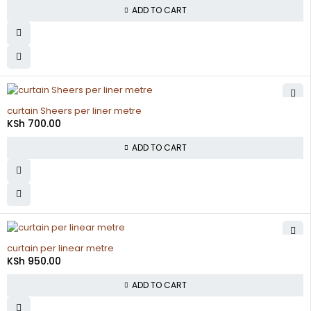
ADD TO CART
curtain Sheers per liner metre
KSh
700.00
ADD TO CART
curtain per linear metre
KSh
950.00
ADD TO CART