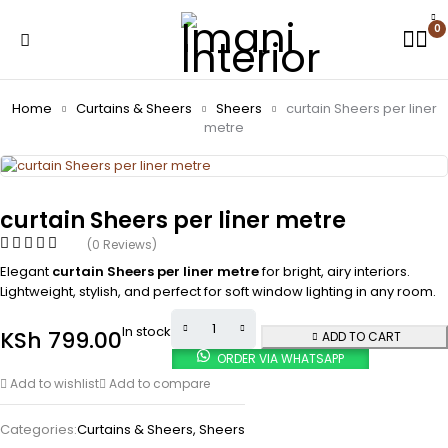
0
Home
Curtains & Sheers
Sheers
curtain Sheers per liner
metre
curtain Sheers per liner metre
(0 Reviews)
Elegant
curtain Sheers per liner metre
for bright, airy interiors.
Lightweight, stylish, and perfect for soft window lighting in any room.
In stock
KSh
799.00
ADD TO CART
ORDER VIA WHATSAPP
Add to wishlist
Add to compare
Categories:
Curtains & Sheers
,
Sheers