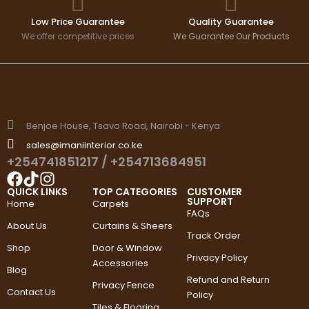
Low Price Guarantee
Quality Guarantee
We offer competitive prices
We Guarantee Our Products
Benjoe House, Tsavo Road, Nairobi - Kenya
sales@imaniinterior.co.ke
+254741851217
/
+254713684951
QUICK LINKS
TOP CATEGORIES
CUSTOMER
SUPPORT
Home
Carpets
FAQs
About Us
Curtains & Sheers
Track Order
Shop
Door & Window
Privacy Policy
Accessories
Blog
Refund and Return
Privacy Fence
Contact Us
Policy
Tiles & Flooring