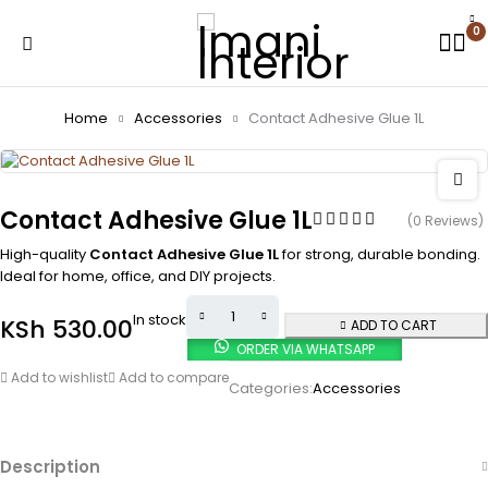
0
Home
Accessories
Contact Adhesive Glue 1L
Contact Adhesive Glue 1L
(0 Reviews)
High-quality
Contact Adhesive Glue 1L
for strong, durable bonding.
Ideal for home, office, and DIY projects.
In stock
KSh
530.00
ADD TO CART
ORDER VIA WHATSAPP
Add to wishlist
Add to compare
Categories:
Accessories
Description