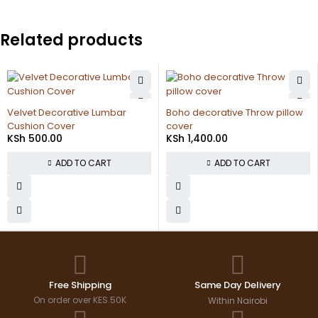
Related products
polycarbonate sheet
KSh
13,500.00
umbar
Boho decorative Throw pillow
cover
ADD TO CA
KSh
1,400.00
RT
ADD TO CART
Free Shipping
Same Day Delivery
On order over KES.50K
Within Nairobi