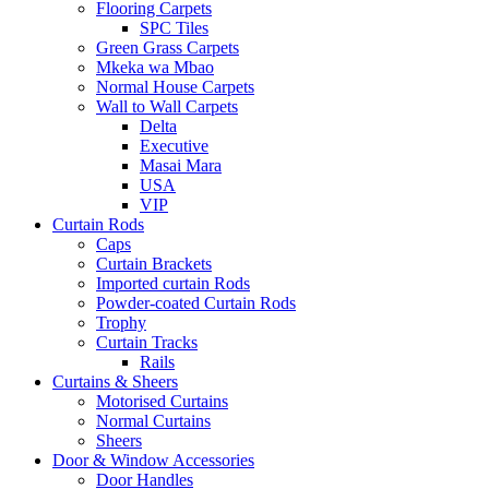
Flooring Carpets
SPC Tiles
Green Grass Carpets
Mkeka wa Mbao
Normal House Carpets
Wall to Wall Carpets
Delta
Executive
Masai Mara
USA
VIP
Curtain Rods
Caps
Curtain Brackets
Imported curtain Rods
Powder-coated Curtain Rods
Trophy
Curtain Tracks
Rails
Curtains & Sheers
Motorised Curtains
Normal Curtains
Sheers
Door & Window Accessories
Door Handles