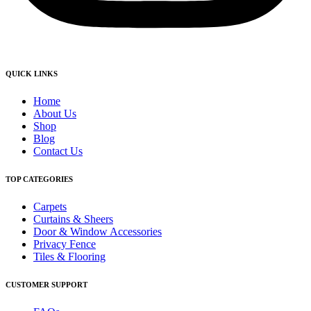
QUICK LINKS
Home
About Us
Shop
Blog
Contact Us
TOP CATEGORIES
Carpets
Curtains & Sheers
Door & Window Accessories
Privacy Fence
Tiles & Flooring
CUSTOMER SUPPORT