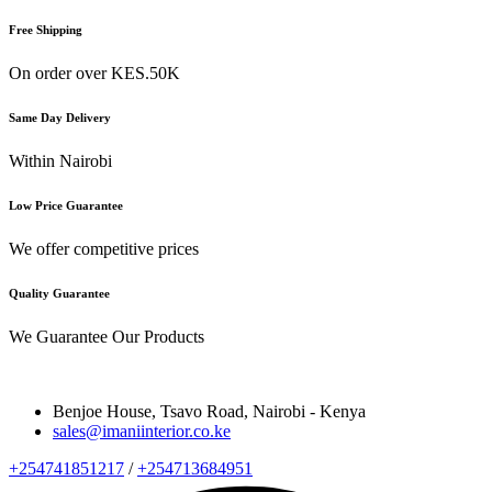
Free Shipping
On order over KES.50K
Same Day Delivery
Within Nairobi
Low Price Guarantee
We offer competitive prices
Quality Guarantee
We Guarantee Our Products
Benjoe House, Tsavo Road, Nairobi - Kenya
sales@imaniinterior.co.ke
+254741851217
/
+254713684951