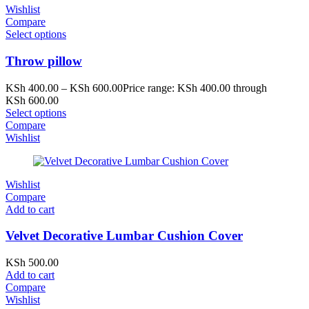
Wishlist
Compare
Select options
Throw pillow
KSh
400.00
–
KSh
600.00
Price range: KSh 400.00 through
KSh 600.00
Select options
Compare
Wishlist
Wishlist
Compare
Add to cart
Velvet Decorative Lumbar Cushion Cover
KSh
500.00
Add to cart
Compare
Wishlist