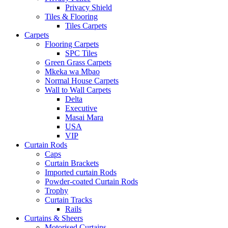
Privacy Shield
Tiles & Flooring
Tiles Carpets
Carpets
Flooring Carpets
SPC Tiles
Green Grass Carpets
Mkeka wa Mbao
Normal House Carpets
Wall to Wall Carpets
Delta
Executive
Masai Mara
USA
VIP
Curtain Rods
Caps
Curtain Brackets
Imported curtain Rods
Powder-coated Curtain Rods
Trophy
Curtain Tracks
Rails
Curtains & Sheers
Motorised Curtains