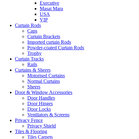
Executive
Masai Mara
USA
VIP
Curtain Rods
Caps
Curtain Brackets
Imported curtain Rods
Powder-coated Curtain Rods
Trophy
Curtain Tracks
Rails
Curtains & Sheers
Motorised Curtains
Normal Curtains
Sheers
Door & Window Accessories
Door Handles
Door Hinges
Door Locks
Ventilators & Screens
Privacy Fence
Privacy Shield
Tiles & Flooring
Tiles Carpets