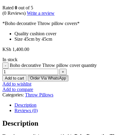
Rated
0
out of 5
(0 Reviews)
Write a review
*Boho decorative Throw pillow covers*
Quality cushion cover
Size 45cm by 45cm
KSh
1,400.00
In stock
Boho decorative Throw pillow cover quantity
Add to cart
Order Via WhatsApp
Add to wishlist
Add to compare
Categories:
Throw Pillows
Description
Reviews (0)
Description