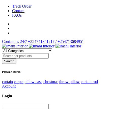
Track Order
Contact
FAQs
Contact us 24/7
+254741851217 / +254713684951
Popular search
curtain
carpet
pillow case
christmas
throw pillow
curtain rod
Account
Login