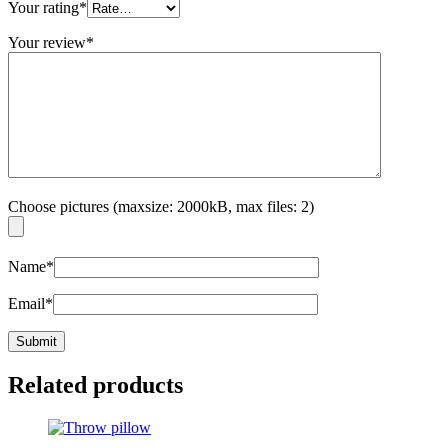
Your rating
*
Your review
*
Choose pictures (maxsize: 2000kB, max files: 2)
Name
*
Email
*
Related products