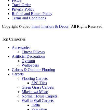
FAQs
Track Order
Privacy Policy
Refund and Return Policy
Terms and Conditions
Copyright © 2026
Imani Interiors & Decor
| All Rights Reserved
Top Categories
Accessories
Throw Pillows
Artificial Decorations
Gypsum
Wallpapers
Cabros & Outdoor Flooring
Carpets
Flooring Carpets
SPC Tiles
Green Grass Carpets
Mkeka wa Mbao
Normal House Carpets
Wall to Wall Carpets
Delta
Executive