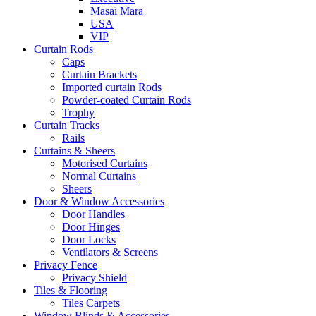
Masai Mara
USA
VIP
Curtain Rods
Caps
Curtain Brackets
Imported curtain Rods
Powder-coated Curtain Rods
Trophy
Curtain Tracks
Rails
Curtains & Sheers
Motorised Curtains
Normal Curtains
Sheers
Door & Window Accessories
Door Handles
Door Hinges
Door Locks
Ventilators & Screens
Privacy Fence
Privacy Shield
Tiles & Flooring
Tiles Carpets
Window Blinds & Accessories