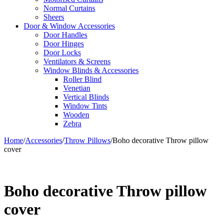
Normal Curtains
Sheers
Door & Window Accessories
Door Handles
Door Hinges
Door Locks
Ventilators & Screens
Window Blinds & Accessories
Roller Blind
Venetian
Vertical Blinds
Window Tints
Wooden
Zebra
Home
/
Accessories
/
Throw Pillows
/
Boho decorative Throw pillow
cover
Boho decorative Throw pillow
cover