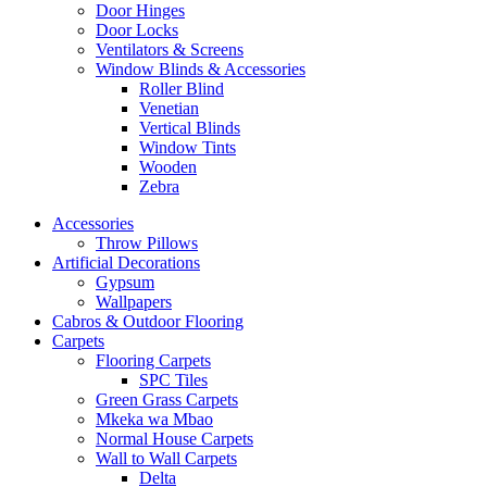
Door Hinges
Door Locks
Ventilators & Screens
Window Blinds & Accessories
Roller Blind
Venetian
Vertical Blinds
Window Tints
Wooden
Zebra
Accessories
Throw Pillows
Artificial Decorations
Gypsum
Wallpapers
Cabros & Outdoor Flooring
Carpets
Flooring Carpets
SPC Tiles
Green Grass Carpets
Mkeka wa Mbao
Normal House Carpets
Wall to Wall Carpets
Delta