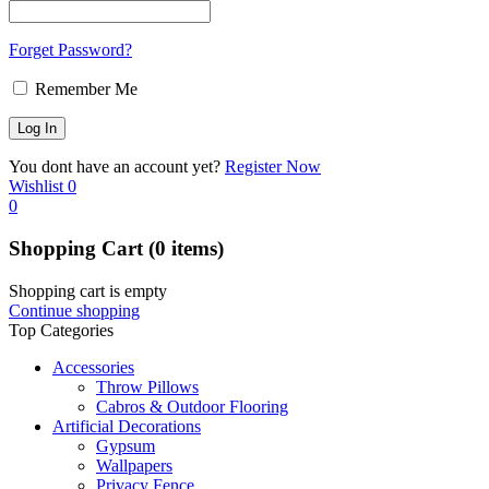
Forget Password?
Remember Me
You dont have an account yet?
Register Now
Wishlist
0
0
Shopping Cart
(0 items)
Shopping cart is empty
Continue shopping
Top Categories
Accessories
Throw Pillows
Cabros & Outdoor Flooring
Artificial Decorations
Gypsum
Wallpapers
Privacy Fence