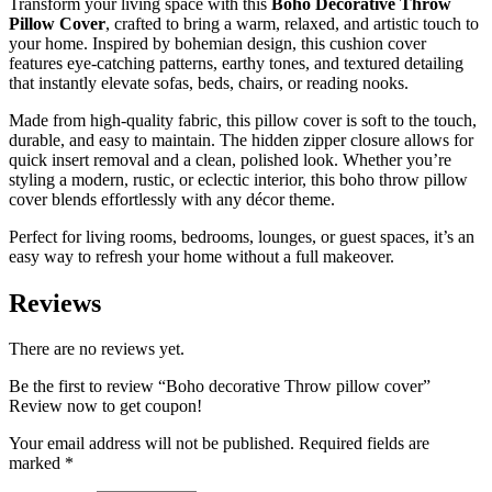
Transform your living space with this
Boho Decorative Throw
Pillow Cover
, crafted to bring a warm, relaxed, and artistic touch to
your home. Inspired by bohemian design, this cushion cover
features eye-catching patterns, earthy tones, and textured detailing
that instantly elevate sofas, beds, chairs, or reading nooks.
Made from high-quality fabric, this pillow cover is soft to the touch,
durable, and easy to maintain. The hidden zipper closure allows for
quick insert removal and a clean, polished look. Whether you’re
styling a modern, rustic, or eclectic interior, this boho throw pillow
cover blends effortlessly with any décor theme.
Perfect for living rooms, bedrooms, lounges, or guest spaces, it’s an
easy way to refresh your home without a full makeover.
Reviews
There are no reviews yet.
Be the first to review “Boho decorative Throw pillow cover”
Review now to get coupon!
Your email address will not be published.
Required fields are
marked
*