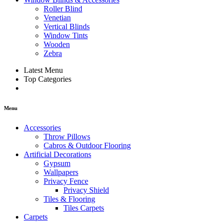
Roller Blind
Venetian
Vertical Blinds
Window Tints
Wooden
Zebra
Latest Menu
Top Categories
Menu
Accessories
Throw Pillows
Cabros & Outdoor Flooring
Artificial Decorations
Gypsum
Wallpapers
Privacy Fence
Privacy Shield
Tiles & Flooring
Tiles Carpets
Carpets