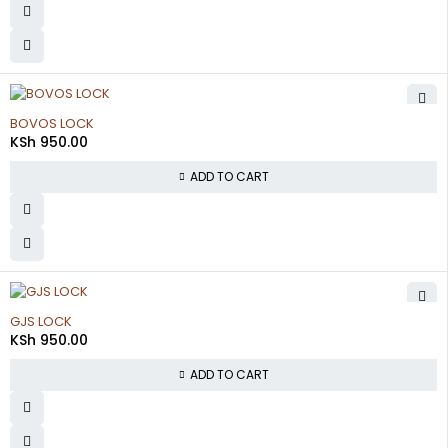
BOVOS LOCK
KSh
950.00
ADD TO CART
GJS LOCK
KSh
950.00
ADD TO CART