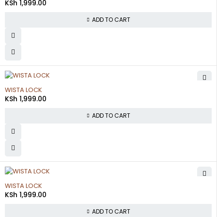
KSh
1,999.00
ADD TO CART
WISTA LOCK
KSh
1,999.00
ADD TO CART
WISTA LOCK
KSh
1,999.00
ADD TO CART