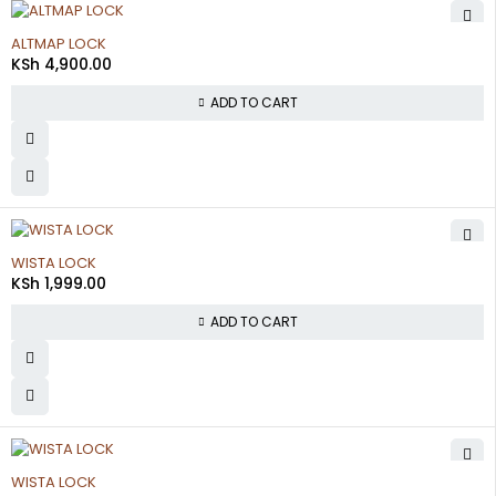
ALTMAP LOCK
KSh
4,900.00
ADD TO CART
WISTA LOCK
KSh
1,999.00
ADD TO CART
WISTA LOCK