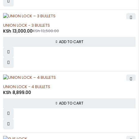
-4%
UNION LOCK - 3 BULLETS
KSh
13,000.00
KSh
13,500.00
ADD TO CART
UNION LOCK - 4 BULLETS
KSh
8,899.00
ADD TO CART