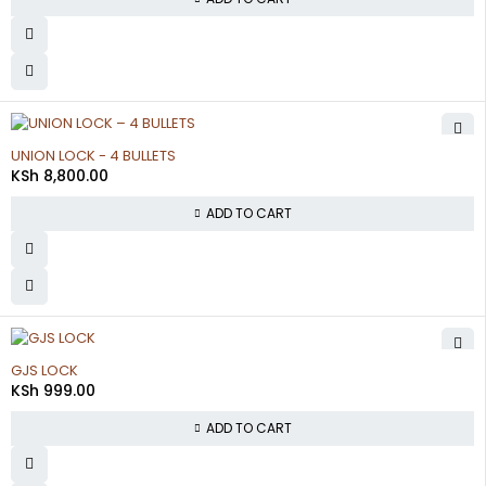
UNION LOCK - 4 BULLETS
KSh
8,800.00
ADD TO CART
GJS LOCK
KSh
999.00
ADD TO CART