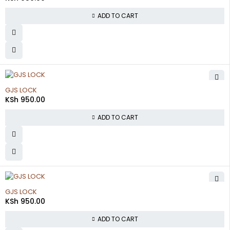
ADD TO CART
GJS LOCK
KSh
950.00
ADD TO CART
GJS LOCK
KSh
950.00
ADD TO CART