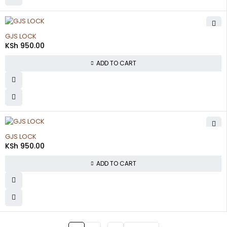
GJS LOCK
KSh
950.00
ADD TO CART
GJS LOCK
KSh
950.00
ADD TO CART