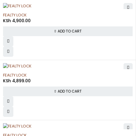
FEALTY LOCK
KSh
4,900.00
ADD TO CART
FEALTY LOCK
KSh
4,899.00
ADD TO CART
FEALTY LOCK