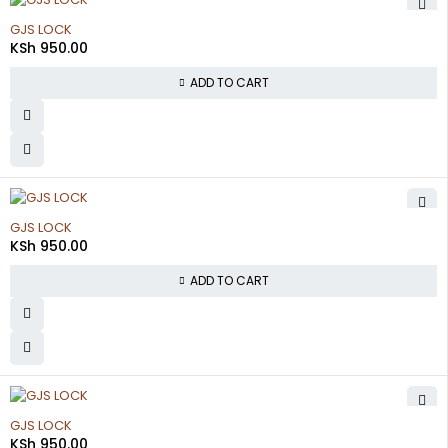
GJS LOCK
KSh
950.00
ADD TO CART
GJS LOCK
KSh
950.00
ADD TO CART
GJS LOCK
KSh
950.00