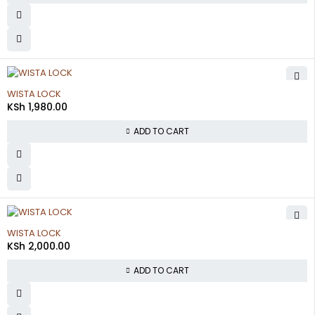
WISTA LOCK
KSh
1,980.00
ADD TO CART
WISTA LOCK
KSh
2,000.00
ADD TO CART