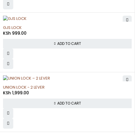
GJS LOCK
KSh
999.00
ADD TO CART
UNION LOCK - 2 LEVER
KSh
1,999.00
ADD TO CART