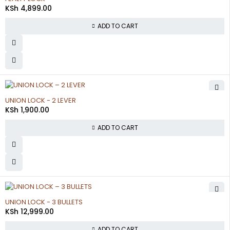
KSh
4,899.00
ADD TO CART
UNION LOCK - 2 LEVER
KSh
1,900.00
ADD TO CART
UNION LOCK - 3 BULLETS
KSh
12,999.00
ADD TO CART