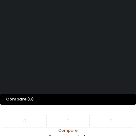
FAQs
About Us
Curtains & Sheers
Track Order
Shop
Door & Window
Privacy Policy
Accessories
Blog
Refund and Return
Privacy Fence
Contact Us
Policy
Tiles & Flooring
Terms and
Conditions
Copyright © 2026
| All Rights Reserved
Imani Interiors & Decor
Compare
(0)
Compare