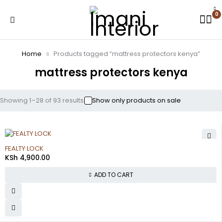
0
Home
Products tagged “mattress protectors kenya”
mattress protectors kenya
Showing 1–28 of 93 results
Show only products on sale
FEALTY LOCK
KSh
4,900.00
ADD TO CART