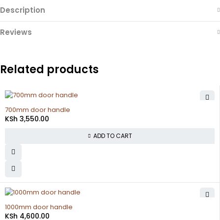
Description
Reviews
Related products
700mm door handle
KSh
3,550.00
ADD TO CART
1000mm door handle
KSh
4,600.00