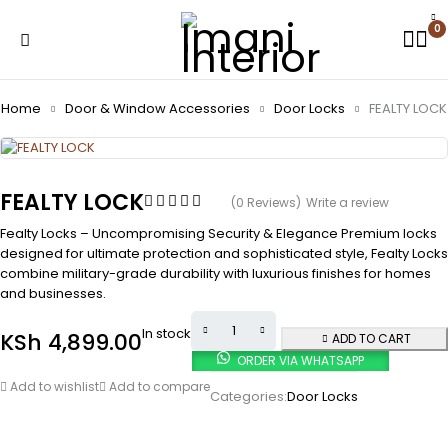
0
Home
Door & Window Accessories
Door Locks
FEALTY LOCK
FEALTY LOCK
(0 Reviews)
Write a review
Fealty Locks – Uncompromising Security & Elegance Premium locks
designed for ultimate protection and sophisticated style, Fealty Locks
combine military-grade durability with luxurious finishes for homes
and businesses.
In stock
KSh
4,899.00
ADD TO CART
ORDER VIA WHATSAPP
Add to wishlist
Add to compare
Categories:
Door Locks