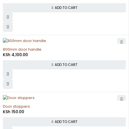
ADD TO CART
800mm door handle
KSh
4,100.00
ADD TO CART
Door stoppers
KSh
150.00
ADD TO CART