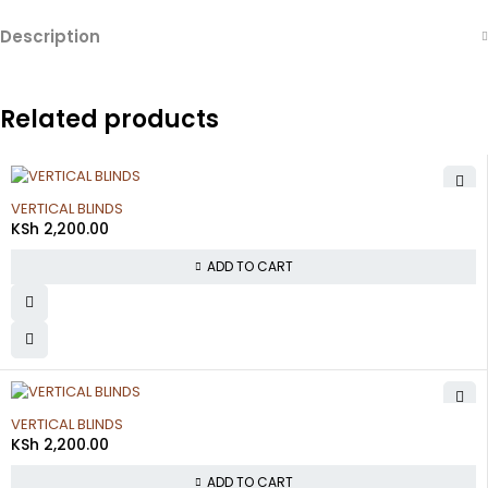
Description
Related products
VERTICAL BLINDS
KSh
2,200.00
ADD TO CART
VERTICAL BLINDS
KSh
2,200.00
ADD TO CART