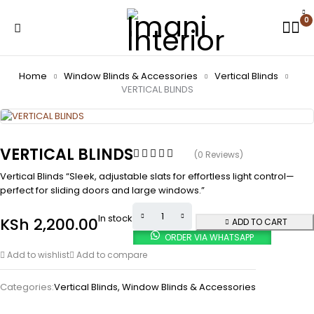
0
Home
Window Blinds & Accessories
Vertical Blinds
VERTICAL BLINDS
VERTICAL BLINDS
(0 Reviews)
Vertical Blinds “Sleek, adjustable slats for effortless light control—
perfect for sliding doors and large windows.”
In stock
KSh
2,200.00
ADD TO CART
ORDER VIA WHATSAPP
Add to wishlist
Add to compare
Categories:
Vertical Blinds
,
Window Blinds & Accessories