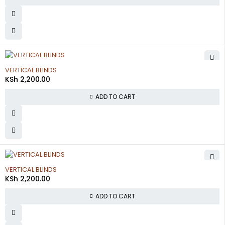
VERTICAL BLINDS
KSh
2,200.00
ADD TO CART
VERTICAL BLINDS
KSh
2,200.00
ADD TO CART