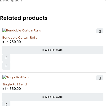
Description
Related products
Bendable Curtain Rails
KSh
750.00
ADD TO CART
Single Rail Bend
KSh
550.00
ADD TO CART