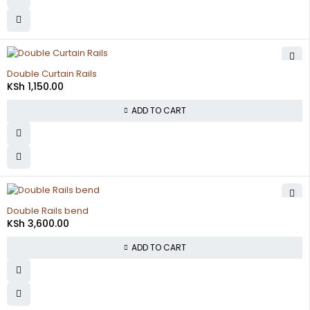
Double Curtain Rails
KSh
1,150.00
ADD TO CART
Double Rails bend
KSh
3,600.00
ADD TO CART