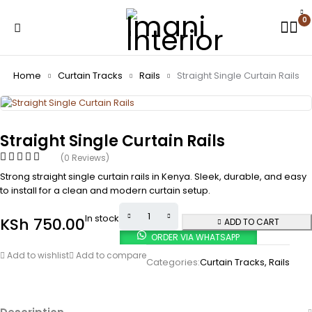
0
Home
Curtain Tracks
Rails
Straight Single Curtain Rails
Straight Single Curtain Rails
(0 Reviews)
Strong straight single curtain rails in Kenya. Sleek, durable, and easy
to install for a clean and modern curtain setup.
In stock
KSh
750.00
ADD TO CART
ORDER VIA WHATSAPP
Add to wishlist
Add to compare
Categories:
Curtain Tracks
,
Rails