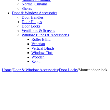
Normal Curtains
Sheers
Door & Window Accessories
Door Handles
Door Hinges
Door Locks
Ventilators & Screens
Window Blinds & Accessories
Roller Blind
Venetian
Vertical Blinds
Window Tints
Wooden
Zebra
Home
/
Door & Window Accessories
/
Door Locks
/
Moment door lock