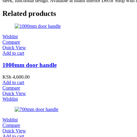
sleek, functional design. Available at Imani Interior Decor Shop with 
Related products
Wishlist
Compare
Quick View
Add to cart
1000mm door handle
KSh
4,600.00
Add to cart
Compare
Quick View
Wishlist
Wishlist
Compare
Quick View
Add to cart