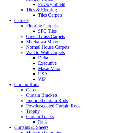
Privacy Shield
Tiles & Flooring
Tiles Carpets
Carpets
Flooring Carpets
SPC Tiles
Green Grass Carpets
Mkeka wa Mbao
Normal House Carpets
Wall to Wall Carpets
Delta
Executive
Masai Mara
USA
VIP
Curtain Rods
Caps
Curtain Brackets
Imported curtain Rods
Powder-coated Curtain Rods
Trophy
Curtain Tracks
Rails
Curtains & Sheers
Motorised Curtains