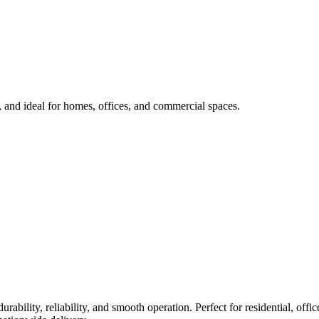
l, and ideal for homes, offices, and commercial spaces.
durability, reliability, and smooth operation. Perfect for residential, of