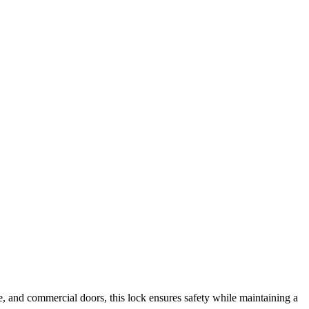
fice, and commercial doors, this lock ensures safety while maintaining a