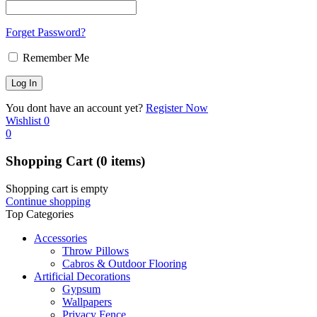
Forget Password?
Remember Me
You dont have an account yet?
Register Now
Wishlist
0
0
Shopping Cart
(0 items)
Shopping cart is empty
Continue shopping
Top Categories
Accessories
Throw Pillows
Cabros & Outdoor Flooring
Artificial Decorations
Gypsum
Wallpapers
Privacy Fence