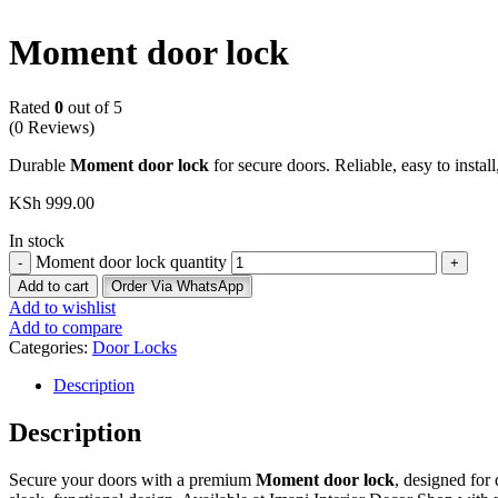
Moment door lock
Rated
0
out of 5
(0 Reviews)
Durable
Moment door lock
for secure doors. Reliable, easy to instal
KSh
999.00
In stock
Moment door lock quantity
Add to cart
Order Via WhatsApp
Add to wishlist
Add to compare
Categories:
Door Locks
Description
Description
Secure your doors with a premium
Moment door lock
, designed for 