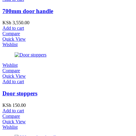
700mm door handle
KSh
3,550.00
Add to cart
Compare
Quick View
Wishlist
Wishlist
Compare
Quick View
Add to cart
Door stoppers
KSh
150.00
Add to cart
Compare
Quick View
Wishlist