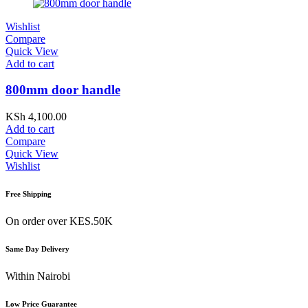
Wishlist
Compare
Quick View
Add to cart
800mm door handle
KSh
4,100.00
Add to cart
Compare
Quick View
Wishlist
Free Shipping
On order over KES.50K
Same Day Delivery
Within Nairobi
Low Price Guarantee