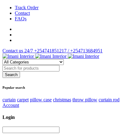
Track Order
Contact
FAQs
Contact us 24/7
+254741851217 / +254713684951
Popular search
curtain
carpet
pillow case
christmas
throw pillow
curtain rod
Account
Login