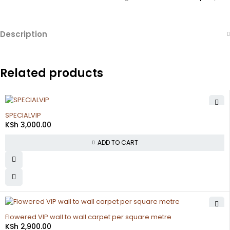
Description
Related products
SPECIALVIP
KSh
3,000.00
ADD TO CART
Flowered VIP wall to wall carpet per square metre
KSh
2,900.00