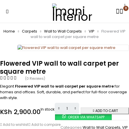
0
Home
Carpets
Wall to Wall Carpets
VIP
Flowered VIP
wall to wall carpet per square metre
Flowered VIP wall to wall carpet per
square metre
(0 Reviews)
Elegant
Flowered VIP wall to wall carpet per square metre
for
homes and offices. Soft, durable, and perfect for full-floor coverage
with style.
In stock
KSh
2,900.00
ADD TO CART
ORDER VIA WHATSAPP
Add to wishlist
Add to compare
Categories:
Wall to Wall Carpets
,
VIP