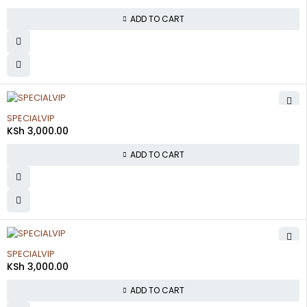
ADD TO CART
SPECIALVIP
KSh
3,000.00
ADD TO CART
SPECIALVIP
KSh
3,000.00
ADD TO CART