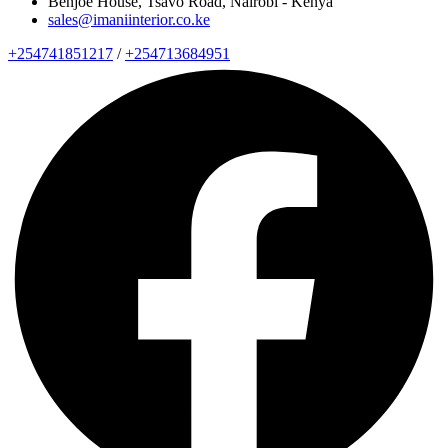
Benjoe House, Tsavo Road, Nairobi - Kenya
sales@imaniinterior.co.ke
+254741851217
/
+254713684951