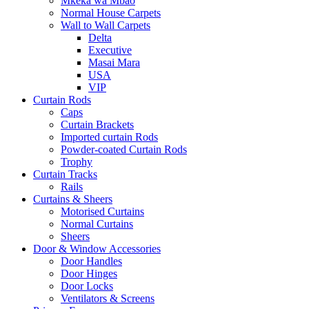
Mkeka wa Mbao
Normal House Carpets
Wall to Wall Carpets
Delta
Executive
Masai Mara
USA
VIP
Curtain Rods
Caps
Curtain Brackets
Imported curtain Rods
Powder-coated Curtain Rods
Trophy
Curtain Tracks
Rails
Curtains & Sheers
Motorised Curtains
Normal Curtains
Sheers
Door & Window Accessories
Door Handles
Door Hinges
Door Locks
Ventilators & Screens