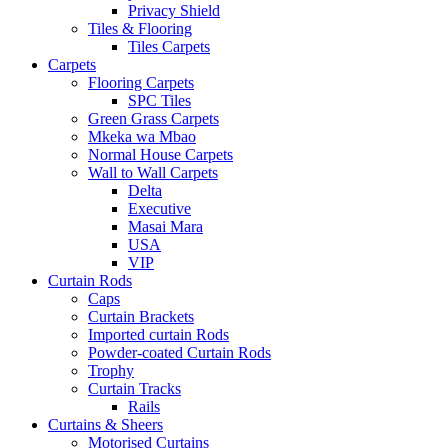
Privacy Shield
Tiles & Flooring
Tiles Carpets
Carpets
Flooring Carpets
SPC Tiles
Green Grass Carpets
Mkeka wa Mbao
Normal House Carpets
Wall to Wall Carpets
Delta
Executive
Masai Mara
USA
VIP
Curtain Rods
Caps
Curtain Brackets
Imported curtain Rods
Powder-coated Curtain Rods
Trophy
Curtain Tracks
Rails
Curtains & Sheers
Motorised Curtains