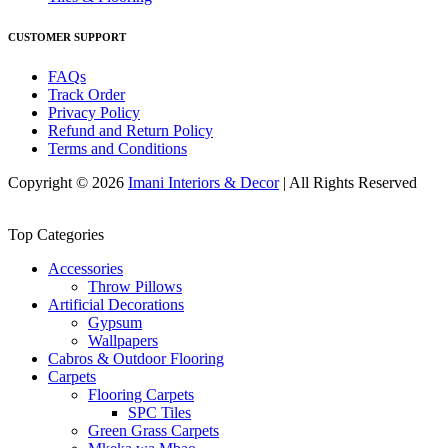
CUSTOMER SUPPORT
FAQs
Track Order
Privacy Policy
Refund and Return Policy
Terms and Conditions
Copyright © 2026
Imani Interiors & Decor
| All Rights Reserved
Top Categories
Accessories
Throw Pillows
Artificial Decorations
Gypsum
Wallpapers
Cabros & Outdoor Flooring
Carpets
Flooring Carpets
SPC Tiles
Green Grass Carpets