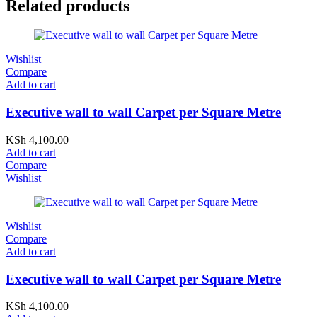
Related products
Wishlist
Compare
Add to cart
Executive wall to wall Carpet per Square Metre
KSh
4,100.00
Add to cart
Compare
Wishlist
Wishlist
Compare
Add to cart
Executive wall to wall Carpet per Square Metre
KSh
4,100.00