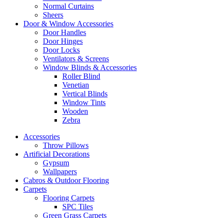
Normal Curtains
Sheers
Door & Window Accessories
Door Handles
Door Hinges
Door Locks
Ventilators & Screens
Window Blinds & Accessories
Roller Blind
Venetian
Vertical Blinds
Window Tints
Wooden
Zebra
Accessories
Throw Pillows
Artificial Decorations
Gypsum
Wallpapers
Cabros & Outdoor Flooring
Carpets
Flooring Carpets
SPC Tiles
Green Grass Carpets