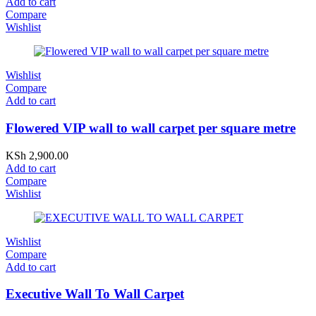
Add to cart
Compare
Wishlist
Wishlist
Compare
Add to cart
Flowered VIP wall to wall carpet per square metre
KSh
2,900.00
Add to cart
Compare
Wishlist
Wishlist
Compare
Add to cart
Executive Wall To Wall Carpet