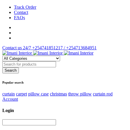
Track Order
Contact
FAQs
Contact us 24/7
+254741851217 / +254713684951
Popular search
curtain
carpet
pillow case
christmas
throw pillow
curtain rod
Account
Login