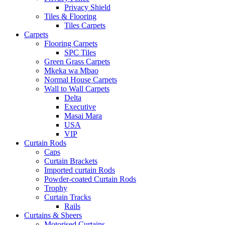
Privacy Shield
Tiles & Flooring
Tiles Carpets
Carpets
Flooring Carpets
SPC Tiles
Green Grass Carpets
Mkeka wa Mbao
Normal House Carpets
Wall to Wall Carpets
Delta
Executive
Masai Mara
USA
VIP
Curtain Rods
Caps
Curtain Brackets
Imported curtain Rods
Powder-coated Curtain Rods
Trophy
Curtain Tracks
Rails
Curtains & Sheers
Motorised Curtains