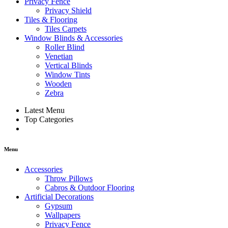
Privacy Fence
Privacy Shield
Tiles & Flooring
Tiles Carpets
Window Blinds & Accessories
Roller Blind
Venetian
Vertical Blinds
Window Tints
Wooden
Zebra
Latest Menu
Top Categories
Menu
Accessories
Throw Pillows
Cabros & Outdoor Flooring
Artificial Decorations
Gypsum
Wallpapers
Privacy Fence