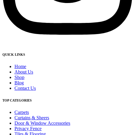
QUICK LINKS
Home
About Us
Shop
Blog
Contact Us
TOP CATEGORIES
Carpets
Curtains & Sheers
Door & Window Accessories
Privacy Fence
Tiles & Flooring