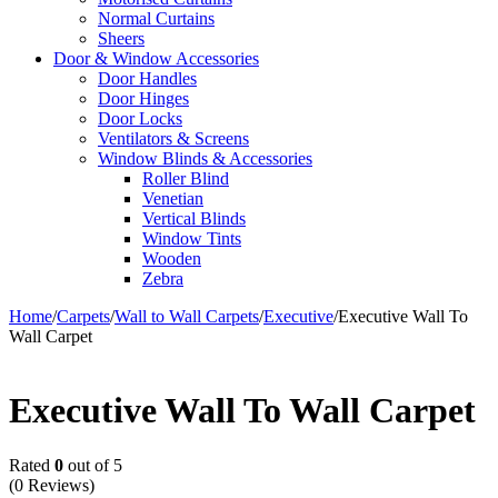
Normal Curtains
Sheers
Door & Window Accessories
Door Handles
Door Hinges
Door Locks
Ventilators & Screens
Window Blinds & Accessories
Roller Blind
Venetian
Vertical Blinds
Window Tints
Wooden
Zebra
Home
/
Carpets
/
Wall to Wall Carpets
/
Executive
/
Executive Wall To
Wall Carpet
Executive Wall To Wall Carpet
Rated
0
out of 5
(0 Reviews)