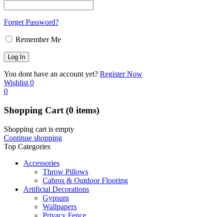
Forget Password?
Remember Me
You dont have an account yet?
Register Now
Wishlist
0
0
Shopping Cart
(0 items)
Shopping cart is empty
Continue shopping
Top Categories
Accessories
Throw Pillows
Cabros & Outdoor Flooring
Artificial Decorations
Gypsum
Wallpapers
Privacy Fence