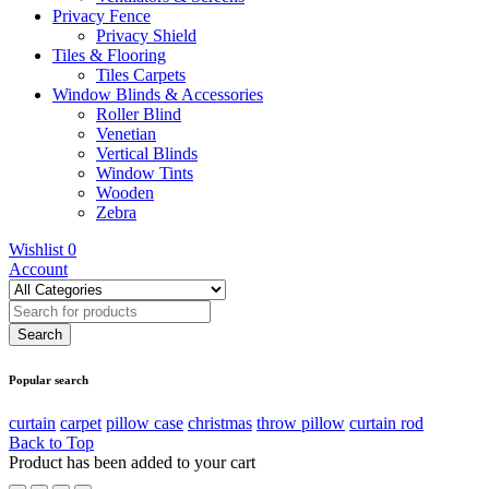
Privacy Fence
Privacy Shield
Tiles & Flooring
Tiles Carpets
Window Blinds & Accessories
Roller Blind
Venetian
Vertical Blinds
Window Tints
Wooden
Zebra
Wishlist
0
Account
Popular search
curtain
carpet
pillow case
christmas
throw pillow
curtain rod
Back to Top
Product has been added to your cart