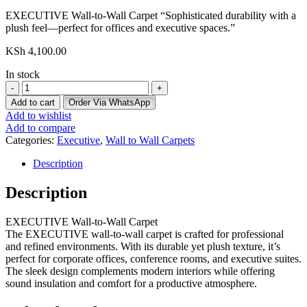
EXECUTIVE Wall-to-Wall Carpet “Sophisticated durability with a
plush feel—perfect for offices and executive spaces.”
KSh
4,100.00
In stock
Executive
Wall
Add to cart
Order Via WhatsApp
To
Add to wishlist
Wall
Add to compare
Carpet
Categories:
Executive
,
Wall to Wall Carpets
quantity
Description
Description
EXECUTIVE Wall-to-Wall Carpet
The EXECUTIVE wall-to-wall carpet is crafted for professional
and refined environments. With its durable yet plush texture, it’s
perfect for corporate offices, conference rooms, and executive suites.
The sleek design complements modern interiors while offering
sound insulation and comfort for a productive atmosphere.