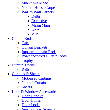
Mkeka wa Mbao
Normal House Carpets
Wall to Wall Carpets
Delta
Executive
Masai Mara
USA
VIP
Curtain Rods
Caps
Curtain Brackets
Imported curtain Rods
Powder-coated Curtain Rods
Trophy
Curtain Tracks
Rails
Curtains & Sheers
Motorised Curtains
Normal Curtains
Sheers
Door & Window Accessories
Door Handles
Door Hinges
Door Locks
Ventilators & Screens