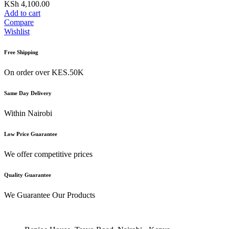
KSh
4,100.00
Add to cart
Compare
Wishlist
Free Shipping
On order over KES.50K
Same Day Delivery
Within Nairobi
Low Price Guarantee
We offer competitive prices
Quality Guarantee
We Guarantee Our Products