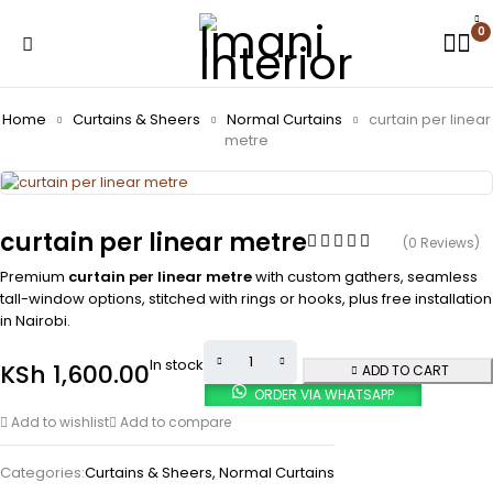
0
Home
Curtains & Sheers
Normal Curtains
curtain per linear
metre
curtain per linear metre
(0 Reviews)
Premium
curtain per linear metre
with custom gathers, seamless
tall-window options, stitched with rings or hooks, plus free installation
in Nairobi.
In stock
KSh
1,600.00
ADD TO CART
ORDER VIA WHATSAPP
Add to wishlist
Add to compare
Categories:
Curtains & Sheers
,
Normal Curtains