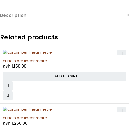
Description
Related products
curtain per linear metre
KSh
1,150.00
ADD TO CART
curtain per linear metre
KSh
1,250.00