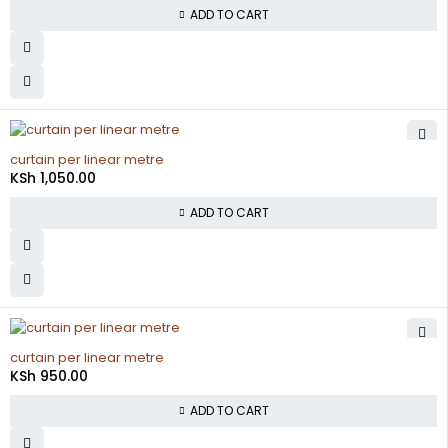
ADD TO CART
curtain per linear metre
KSh
1,050.00
ADD TO CART
curtain per linear metre
KSh
950.00
ADD TO CART