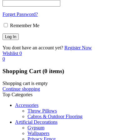
Forget Password?
Remember Me
You dont have an account yet?
Register Now
Wishlist
0
0
Shopping Cart
(0 items)
Shopping cart is empty
Continue shopping
Top Categories
Accessories
Throw Pillows
Cabros & Outdoor Flooring
Artificial Decorations
Gypsum
Wallpapers
Privacy Fence