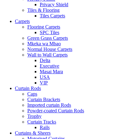
Privacy Shield
Tiles & Flooring
Tiles Carpets
Carpets
Flooring Carpets
SPC Tiles
Green Grass Carpets
Mkeka wa Mbao
Normal House Carpets
Wall to Wall Carpets
Delta
Executive
Masai Mara
USA
VIP
Curtain Rods
Caps
Curtain Brackets
Imported curtain Rods
Powder-coated Curtain Rods
Trophy
Curtain Tracks
Rails
Curtains & Sheers
Motorised Curtains