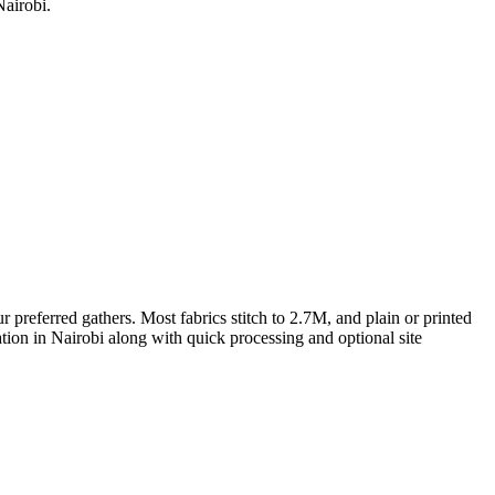
Nairobi.
preferred gathers. Most fabrics stitch to 2.7M, and plain or printed
ation in Nairobi along with quick processing and optional site