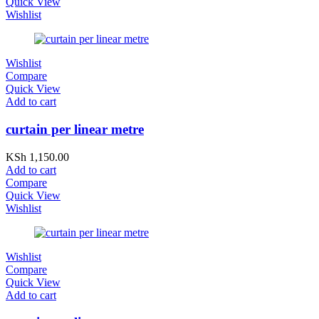
Quick View
Wishlist
Wishlist
Compare
Quick View
Add to cart
curtain per linear metre
KSh
1,150.00
Add to cart
Compare
Quick View
Wishlist
Wishlist
Compare
Quick View
Add to cart