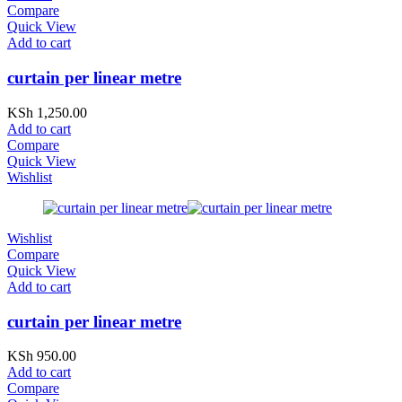
Compare
Quick View
Add to cart
curtain per linear metre
KSh
1,250.00
Add to cart
Compare
Quick View
Wishlist
Wishlist
Compare
Quick View
Add to cart
curtain per linear metre
KSh
950.00
Add to cart
Compare