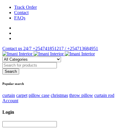
Track Order
Contact
FAQs
Contact us 24/7
+254741851217 / +254713684951
Popular search
curtain
carpet
pillow case
christmas
throw pillow
curtain rod
Account
Login