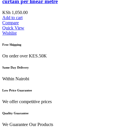
curtain per linear metre
KSh
1,050.00
Add to cart
Compare
Quick View
Wishlist
Free Shipping
On order over KES.50K
Same Day Delivery
Within Nairobi
Low Price Guarantee
We offer competitive prices
Quality Guarantee
We Guarantee Our Products