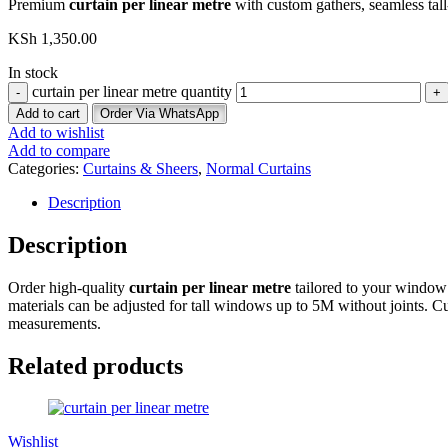
Premium
curtain per linear metre
with custom gathers, seamless tall-
KSh
1,350.00
In stock
curtain per linear metre quantity
Add to cart
Order Via WhatsApp
Add to wishlist
Add to compare
Categories:
Curtains & Sheers
,
Normal Curtains
Description
Description
Order high-quality
curtain per linear metre
tailored to your window 
materials can be adjusted for tall windows up to 5M without joints. Cur
measurements.
Related products
Wishlist