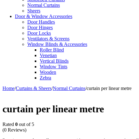
Normal Curtains
Sheers
Door & Window Accessories
Door Handles
Door Hinges
Door Locks
Ventilators & Screens
Window Blinds & Accessories
Roller Blind
Venetian
Vertical Blinds
Window Tints
Wooden
Zebra
Home
/
Curtains & Sheers
/
Normal Curtains
/
curtain per linear metre
curtain per linear metre
Rated
0
out of 5
(0 Reviews)