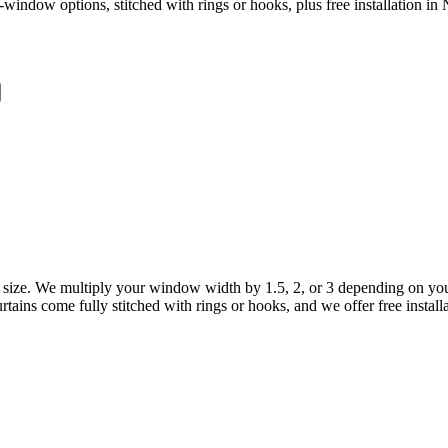
window options, stitched with rings or hooks, plus free installation in 
size. We multiply your window width by 1.5, 2, or 3 depending on your 
tains come fully stitched with rings or hooks, and we offer free install