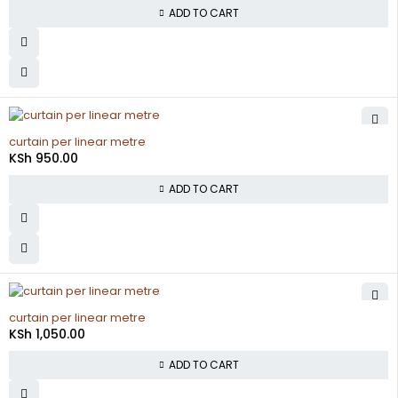
ADD TO CART
curtain per linear metre
KSh
950.00
ADD TO CART
curtain per linear metre
KSh
1,050.00
ADD TO CART