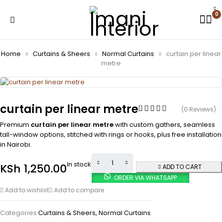
0
Home
Curtains & Sheers
Normal Curtains
curtain per linear
metre
curtain per linear metre
(0 Reviews)
Premium
curtain per linear metre
with custom gathers, seamless
tall-window options, stitched with rings or hooks, plus free installation
in Nairobi.
In stock
KSh
1,250.00
ADD TO CART
ORDER VIA WHATSAPP
Add to wishlist
Add to compare
Categories:
Curtains & Sheers
,
Normal Curtains