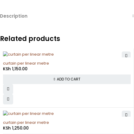
Description
Related products
curtain per linear metre
KSh
1,150.00
ADD TO CART
curtain per linear metre
KSh
1,250.00