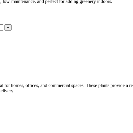
, low-maintenance, and perfect for adding greenery indoors.
eal for homes, offices, and commercial spaces. These plants provide a r
elivery.