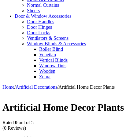
Normal Curtains
Sheers
Door & Window Accessories
Door Handles
Door Hinges
Door Locks
Ventilators & Screens
Window Blinds & Accessories
Roller Blind
Venetian
Vertical Blinds
Window Tints
Wooden
Zebra
Home
/
Artificial Decorations
/
Artificial Home Decor Plants
Artificial Home Decor Plants
Rated
0
out of 5
(0 Reviews)