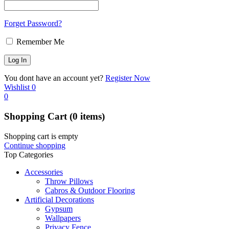
Forget Password?
Remember Me
You dont have an account yet?
Register Now
Wishlist
0
0
Shopping Cart
(0 items)
Shopping cart is empty
Continue shopping
Top Categories
Accessories
Throw Pillows
Cabros & Outdoor Flooring
Artificial Decorations
Gypsum
Wallpapers
Privacy Fence