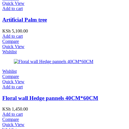
Quick View
Add to cart
Artificial Palm tree
KSh
5,100.00
Add to cart
Compare
Quick View
Wishlist
Wishlist
Compare
Quick View
Add to cart
Floral wall Hedge pannels 40CM*60CM
KSh
1,450.00
Add to cart
Compare
Quick View