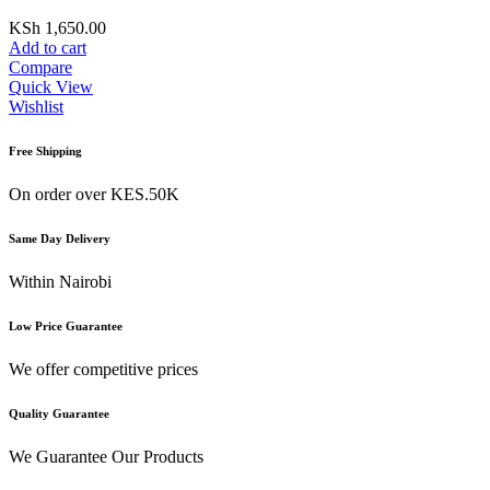
KSh
1,650.00
Add to cart
Compare
Quick View
Wishlist
Free Shipping
On order over KES.50K
Same Day Delivery
Within Nairobi
Low Price Guarantee
We offer competitive prices
Quality Guarantee
We Guarantee Our Products