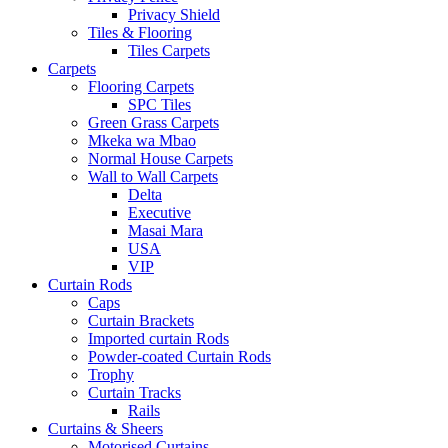
Privacy Shield
Tiles & Flooring
Tiles Carpets
Carpets
Flooring Carpets
SPC Tiles
Green Grass Carpets
Mkeka wa Mbao
Normal House Carpets
Wall to Wall Carpets
Delta
Executive
Masai Mara
USA
VIP
Curtain Rods
Caps
Curtain Brackets
Imported curtain Rods
Powder-coated Curtain Rods
Trophy
Curtain Tracks
Rails
Curtains & Sheers
Motorised Curtains