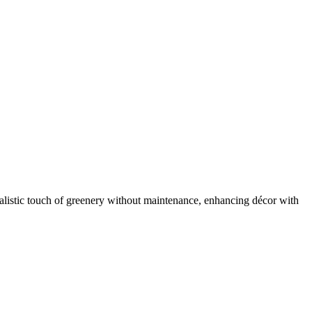
ealistic touch of greenery without maintenance, enhancing décor with