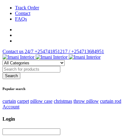
Track Order
Contact
FAQs
Contact us 24/7
+254741851217 / +254713684951
Popular search
curtain
carpet
pillow case
christmas
throw pillow
curtain rod
Account
Login