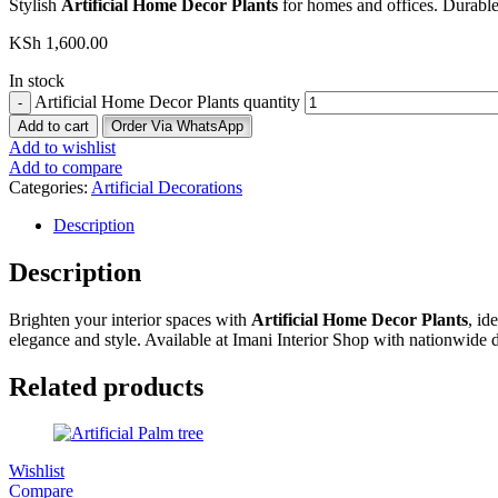
Stylish
Artificial Home Decor Plants
for homes and offices. Durable
KSh
1,600.00
In stock
Artificial Home Decor Plants quantity
Add to cart
Order Via WhatsApp
Add to wishlist
Add to compare
Categories:
Artificial Decorations
Description
Description
Brighten your interior spaces with
Artificial Home Decor Plants
, id
elegance and style. Available at Imani Interior Shop with nationwide d
Related products
Wishlist
Compare