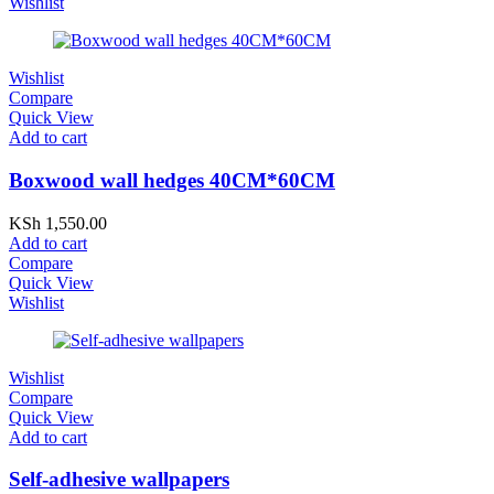
Wishlist
Wishlist
Compare
Quick View
Add to cart
Boxwood wall hedges 40CM*60CM
KSh
1,550.00
Add to cart
Compare
Quick View
Wishlist
Wishlist
Compare
Quick View
Add to cart
Self-adhesive wallpapers