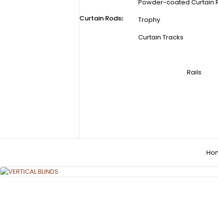
Powder-coated Curtain 
Curtain Rods
Trophy
Curtain Tracks
Rails
Ho