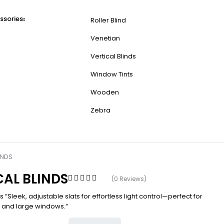
ssories
Roller Blind
Venetian
Vertical Blinds
Window Tints
Wooden
Zebra
INDS
CAL BLINDS
(0 Reviews)
ds “Sleek, adjustable slats for effortless light control—perfect for
s and large windows.”