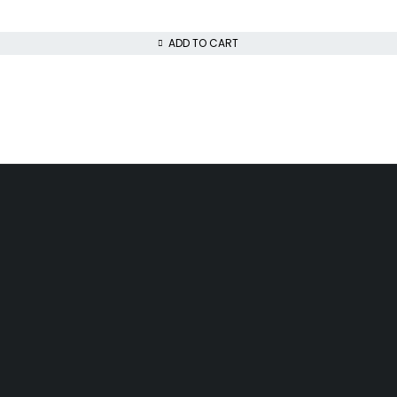
ADD TO CART
Day Delivery
Low Price Guarantee
airobi
We offer competitive prices