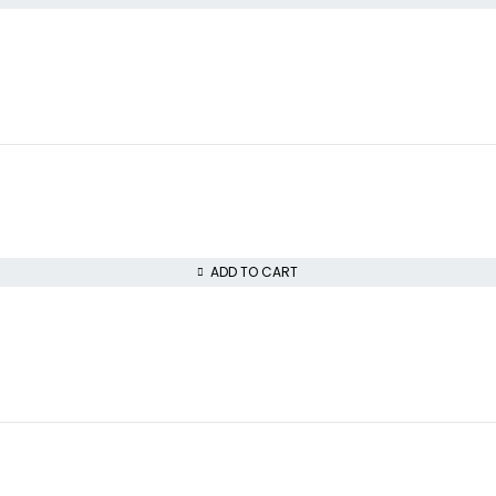
ADD TO CART