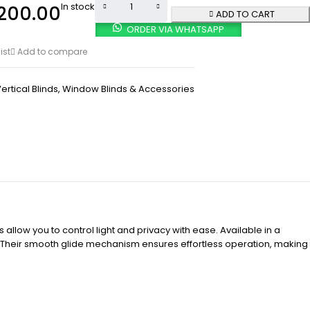
In stock
200.00
ADD TO CART
ORDER VIA WHATSAPP
ist
Add to compare
ertical Blinds
,
Window Blinds & Accessories
 allow you to control light and privacy with ease. Available in a
e. Their smooth glide mechanism ensures effortless operation, making