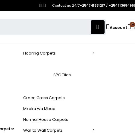
Contact us 24/7
+254741851217 / +254713684951
0
Account
Flooring Carpets
SPC Tiles
Green Grass Carpets
Mkeka wa Mbao
Normal House Carpets
arpets
Wall to Wall Carpets