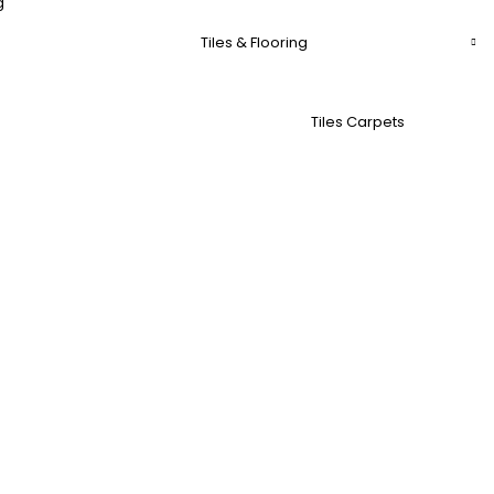
g
Tiles & Flooring
Tiles Carpets