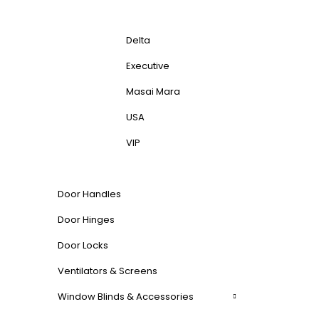
Delta
Executive
Masai Mara
USA
VIP
Door Handles
Door Hinges
Door Locks
Ventilators & Screens
Window Blinds & Accessories