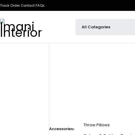
Track Order
Contact
FAQs
Throw Pillows
Accessories