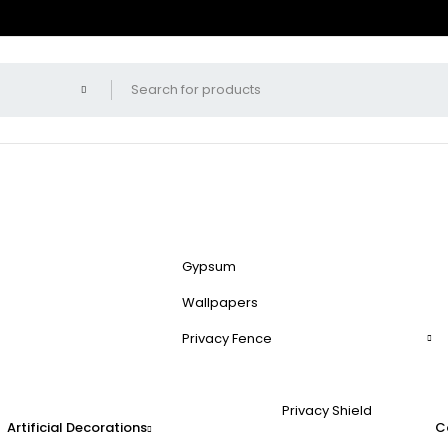
Gypsum
Wallpapers
Privacy Fence
Privacy Shield
Artificial Decorations
C