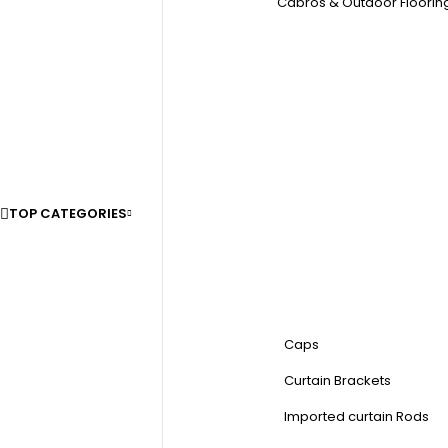
Cabros & Outdoor Floorin
TOP CATEGORIES
Caps
Curtain Brackets
Imported curtain Rods