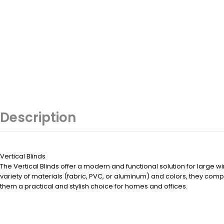
Description
Vertical Blinds
The Vertical Blinds offer a modern and functional solution for large wi
variety of materials (fabric, PVC, or aluminum) and colors, they co
them a practical and stylish choice for homes and offices.