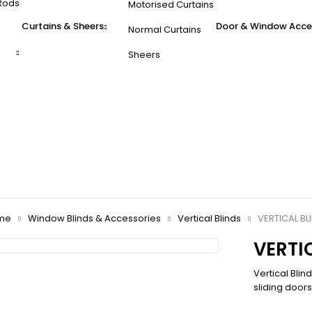
Rods
Motorised Curtains
Curtains & Sheers
Door & Window Acce
Normal Curtains
Sheers
me
Window Blinds & Accessories
Vertical Blinds
VERTICAL BL
VERTI
Vertical Blin
sliding door