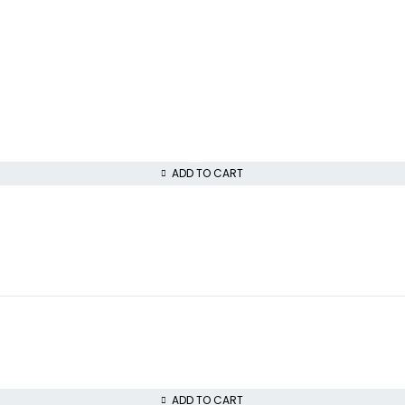
ADD TO CART
ADD TO CART