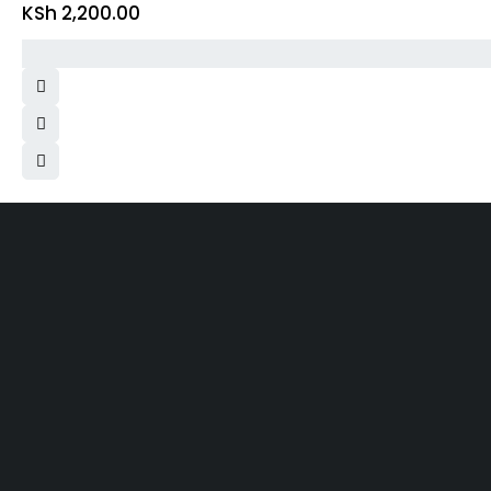
KSh
2,200.00
Same 
Free Shipping
Within N
On order over KES.50K