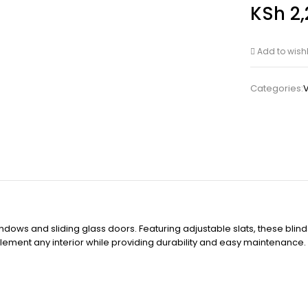
KSh
2,
Add to wishl
Categories:
V
ndows and sliding glass doors. Featuring adjustable slats, these blinds
mplement any interior while providing durability and easy maintenanc