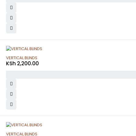
VERTICAL BLINDS
KSh
2,200.00
VERTICAL BLINDS