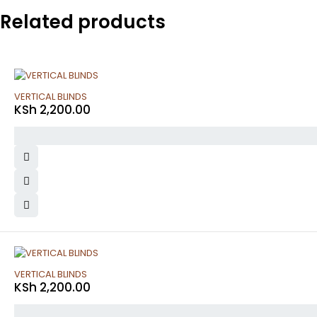
Related products
VERTICAL BLINDS
KSh
2,200.00
VERTICAL BLINDS
KSh
2,200.00