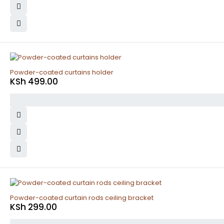
Powder-coated curtains holder
KSh
499.00
Powder-coated curtain rods ceiling bracket
KSh
299.00