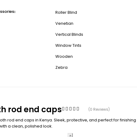
ssories
Roller Blind
Venetian
Vertical Blinds
Window Tints
Wooden
Zebra
h rod end caps
(0 Reviews)
h rod end caps in Kenya. Sleek, protective, and perfect for finishing
with a clean, polished look.