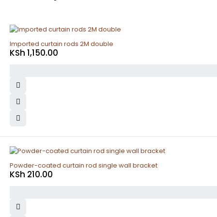
Imported curtain rods 2M double
KSh
1,150.00
Powder-coated curtain rod single wall bracket
KSh
210.00