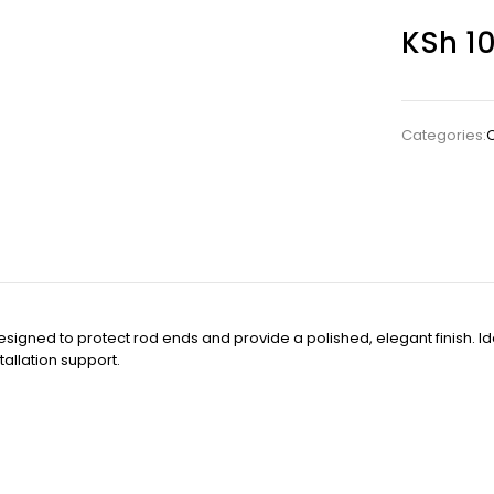
KSh
10
Categories:
C
designed to protect rod ends and provide a polished, elegant finish. I
tallation support.