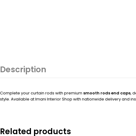
Description
Complete your curtain rods with premium
smooth rods end caps
, 
style. Available at Imani Interior Shop with nationwide delivery and ins
Related products