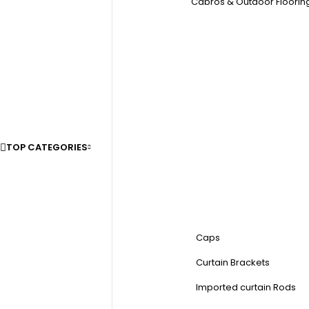
Cabros & Outdoor Floorin
TOP CATEGORIES
Caps
Curtain Brackets
Imported curtain Rods