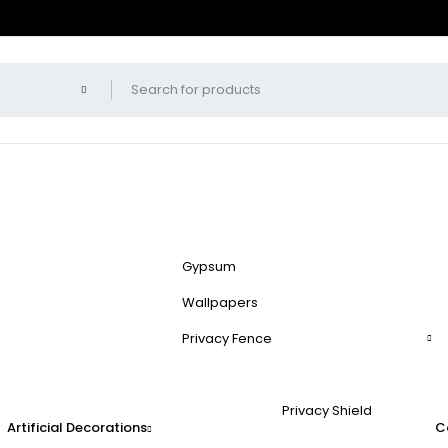
Gypsum
Wallpapers
Privacy Fence
Privacy Shield
Artificial Decorations
C