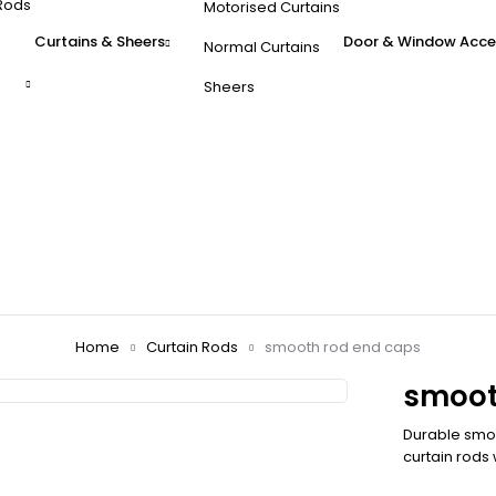
Rods
Motorised Curtains
Curtains & Sheers
Door & Window Acce
Normal Curtains
Sheers
Home
Curtain Rods
smooth rod end caps
smoot
Durable smoot
curtain rods 