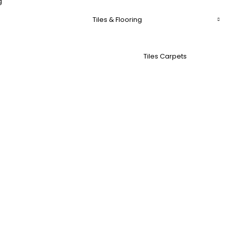
g
Tiles & Flooring
Tiles Carpets