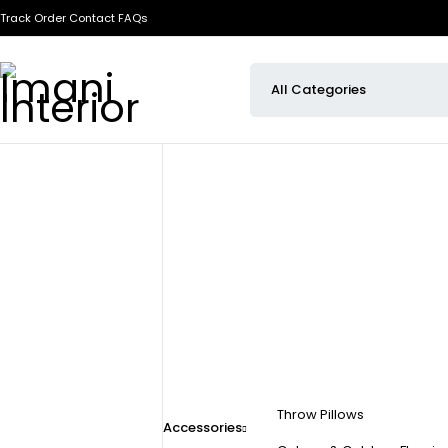
Track Order
Contact
FAQs
Throw Pillows
Accessories