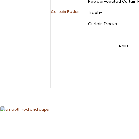
Powder-coated Curtain 
Curtain Rods
Trophy
Curtain Tracks
Rails