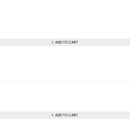
ADD TO CART
ADD TO CART