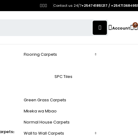
Contact us 24/7
+254741851217 / +254713684951
0
Account
Flooring Carpets
SPC Tiles
Green Grass Carpets
Mkeka wa Mbao
Normal House Carpets
arpets
Wall to Wall Carpets