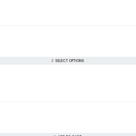
SELECT OPTIONS