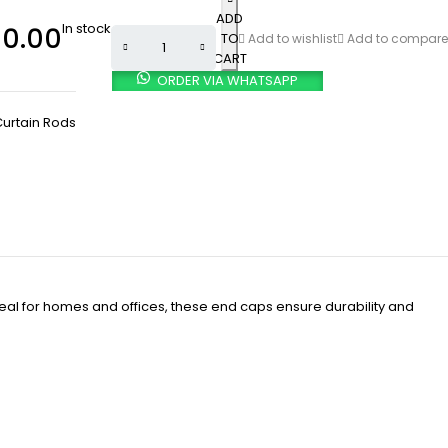
ADD
In stock
0.00
TO
Add to wishlist
Add to compare
CART
ORDER VIA WHATSAPP
urtain Rods
deal for homes and offices, these end caps ensure durability and