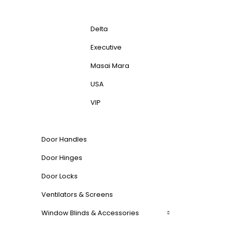
Delta
Executive
Masai Mara
USA
VIP
Door Handles
Door Hinges
Door Locks
Ventilators & Screens
Window Blinds & Accessories